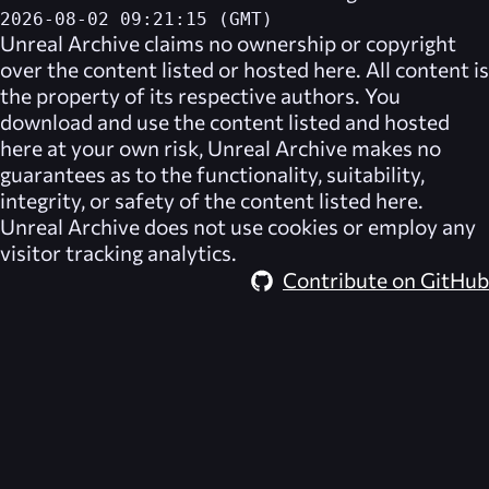
2026-08-02 09:21:15 (GMT)
Unreal Archive
claims no ownership or copyright
over the content listed or hosted here. All content is
the property of its respective authors. You
download and use the content listed and hosted
here at your own risk,
Unreal Archive
makes no
guarantees as to the functionality, suitability,
integrity, or safety of the content listed here.
Unreal Archive
does not use cookies or employ any
visitor tracking analytics.
Contribute on GitHub