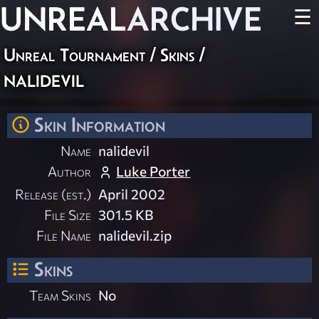
UNREAL
ARCHIVE
☰
Unreal Tournament
/
Skins
/
nalidevil
Skin Information
Name
nalidevil
Author
Luke Porter
Release (est.)
April 2002
File Size
301.5 KB
File Name
nalidevil.zip
Skins
Team Skins
No