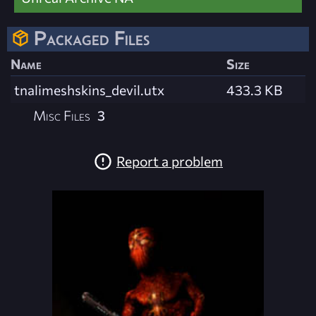
Packaged Files
Name
Size
tnalimeshskins_devil.utx
433.3 KB
Misc Files
3
Report a problem