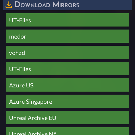
Download Mirrors
UT-Files
medor
vohzd
UT-Files
Azure US
Azure Singapore
Unreal Archive EU
Unreal Archive NA