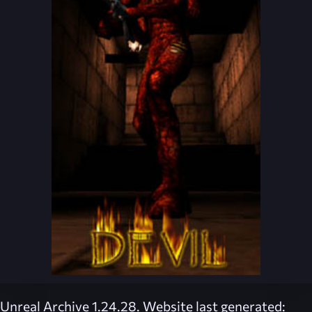
Unreal Archive 1.24.28. Website last generated: