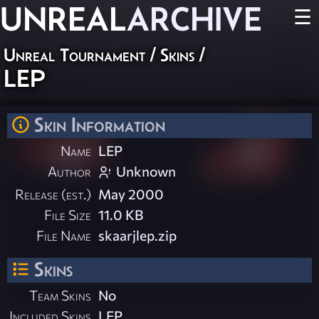
UNREAL
ARCHIVE
☰
Unreal Tournament
/
Skins
/
LEP
Skin Information
Name
LEP
Author
Unknown
Release (est.)
May 2000
File Size
11.0 KB
File Name
skaarjlep.zip
Skins
Team Skins
No
Included Skins
LEP