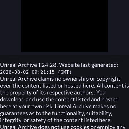
Unreal Archive 1.24.28. Website last generated:
2026-08-02 09:21:15 (GMT)
Unreal Archive
claims no ownership or copyright
over the content listed or hosted here. All content is
the property of its respective authors. You
download and use the content listed and hosted
here at your own risk,
Unreal Archive
makes no
guarantees as to the functionality, suitability,
integrity, or safety of the content listed here.
Unreal Archive
does not use cookies or employ any