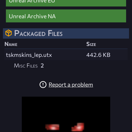
Unreal Archive NA
Packaged Files
Name
Size
tskmskins_lep.utx
442.6 KB
Misc Files
2
Report a problem