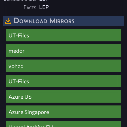
Faces
LEP
Download Mirrors
UT-Files
medor
vohzd
UT-Files
Azure US
Azure Singapore
Unreal Archive EU