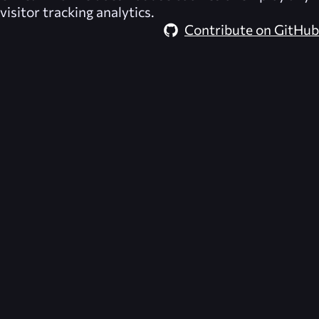
visitor tracking analytics.
Contribute on GitHub