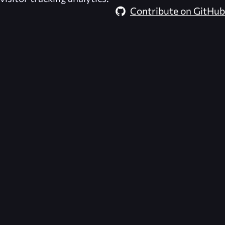
Contribute on GitHub