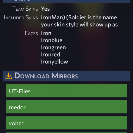
Team Skins
Yes
Included Skins
IronMan) (Soldier is the name
your skin style will show up as
Faces
Iron
Ironblue
Irongreen
Ironred
Ironyellow
Download Mirrors
UT-Files
medor
vohzd