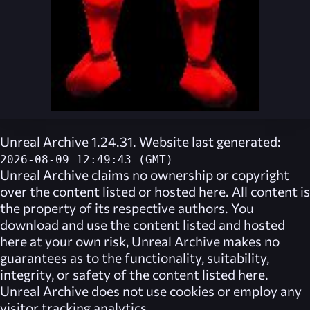
Unreal Archive 1.24.31. Website last generated:
2026-08-09 12:49:43 (GMT)
Unreal Archive
claims no ownership or copyright
over the content listed or hosted here. All content is
the property of its respective authors. You
download and use the content listed and hosted
here at your own risk,
Unreal Archive
makes no
guarantees as to the functionality, suitability,
integrity, or safety of the content listed here.
Unreal Archive
does not use cookies or employ any
visitor tracking analytics.