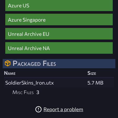
Azure US
Azure Singapore
Unreal Archive EU
Unreal Archive NA
Packaged Files
Name
Size
SoldierSkins_Iron.utx
5.7 MB
Misc Files
3
Report a problem