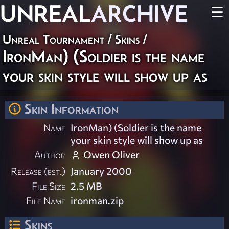
UNREAL
ARCHIVE
☰
Unreal Tournament
/
Skins
/
IronMan) (Soldier is the name
your skin style will show up as
Skin Information
Name
IronMan) (Soldier is the name
your skin style will show up as
Author
Owen Oliver
Release (est.)
January 2000
File Size
2.5 MB
File Name
ironman.zip
Skins