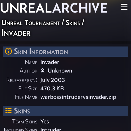
UNREAL
ARCHIVE
☰
Unreal Tournament
/
Skins
/
Invader
Skin Information
Name
Invader
Author
Unknown
Release (est.)
July 2003
File Size
470.3 KB
File Name
warbossintrudervsinvader.zip
Skins
Team Skins
Yes
Included Skins
Intruder