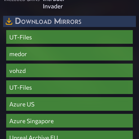
Invader
Download Mirrors
UT-Files
medor
vohzd
UT-Files
Azure US
Azure Singapore
Unreal Archive EU