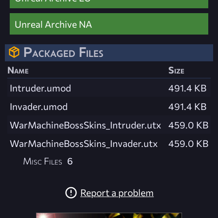
Unreal Archive NA
Packaged Files
Name
Size
Intruder.umod
491.4 KB
Invader.umod
491.4 KB
WarMachineBossSkins_Intruder.utx
459.0 KB
WarMachineBossSkins_Invader.utx
459.0 KB
Misc Files
6
Report a problem