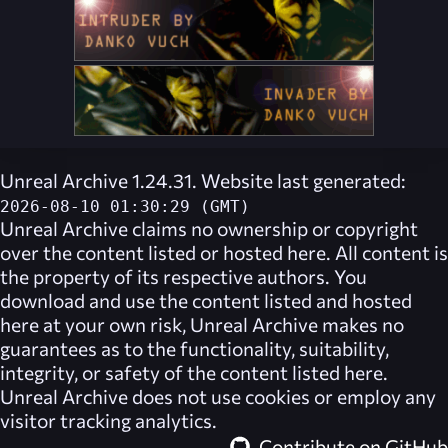
Unreal Archive 1.24.31. Website last generated:
2026-08-10 01:30:29 (GMT)
Unreal Archive
claims no ownership or copyright
over the content listed or hosted here. All content is
the property of its respective authors. You
download and use the content listed and hosted
here at your own risk,
Unreal Archive
makes no
guarantees as to the functionality, suitability,
integrity, or safety of the content listed here.
Unreal Archive
does not use cookies or employ any
visitor tracking analytics.
Contribute on GitHub