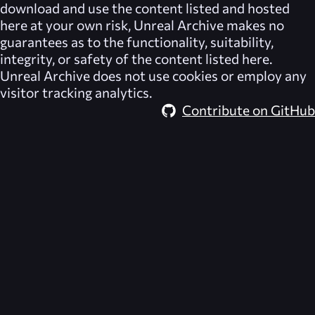
download and use the content listed and hosted
here at your own risk,
Unreal Archive
makes no
guarantees as to the functionality, suitability,
integrity, or safety of the content listed here.
Unreal Archive
does not use cookies or employ any
visitor tracking analytics.
Contribute on GitHub