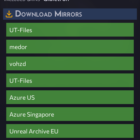
Download Mirrors
UT-Files
medor
vohzd
UT-Files
Azure US
Azure Singapore
Unreal Archive EU