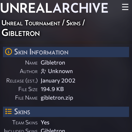
UNREAL
ARCHIVE
☰
Unreal Tournament
/
Skins
/
Gibletron
Skin Information
Name
Gibletron
Author
Unknown
Release (est.)
January 2002
File Size
194.9 KB
File Name
gibletron.zip
Skins
Team Skins
Yes
Included Skins
Gibletron