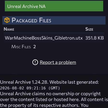
Unreal Archive NA
Packaged Files
Name
Size
WarMachineBossSkins_Gibletron.utx
351.8 KB
Misc Files
2
Report a problem
Unreal Archive 1.24.28. Website last generated:
2026-08-02 09:21:16 (GMT)
Unreal Archive
claims no ownership or copyright
over the content listed or hosted here. All content is
the property of its respective authors. You