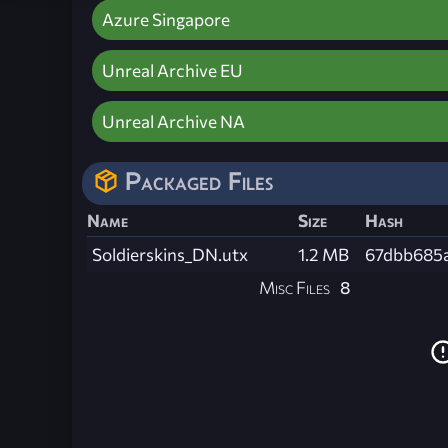
Azure Singapore
Unreal Archive EU
Unreal Archive NA
Packaged Files
Name
Size
Hash
Soldierskins_DN.utx
1.2 MB
67dbb685
Misc Files
8