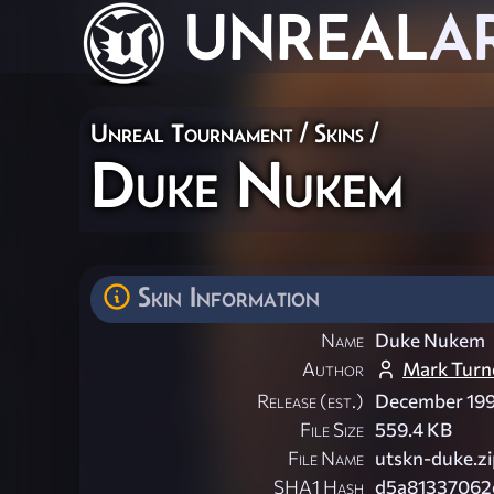
UNREAL
A
Unreal Tournament
/
Skins
/
Duke Nukem
Skin Information
Name
Duke Nukem
Author
Mark Turn
Release (est.)
December 19
File Size
559.4 KB
File Name
utskn-duke.zi
SHA1 Hash
d5a81337062