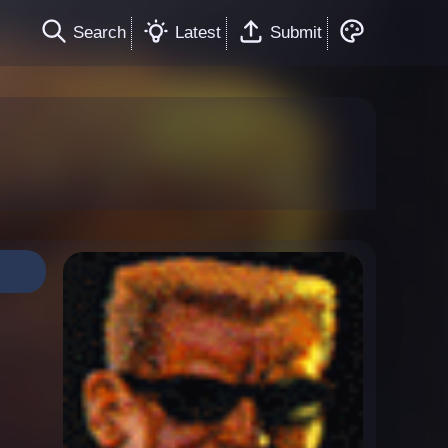
Search
Latest
Submit