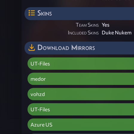
Skins
Team Skins
Yes
Included Skins
Duke Nukem
Download Mirrors
UT-Files
medor
vohzd
UT-Files
Azure US