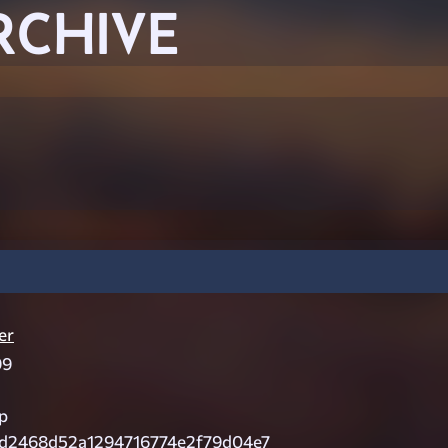
RCHIVE
er
99
p
d2468d52a1294716774e2f79d04e7