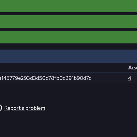
Als
a145779e293d3d50c78fb0c291b90d7c
4
Report a problem