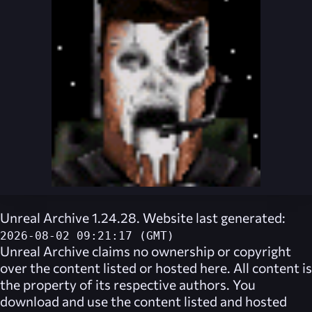
Unreal Archive 1.24.28. Website last generated:
2026-08-02 09:21:17 (GMT)
Unreal Archive
claims no ownership or copyright
over the content listed or hosted here. All content is
the property of its respective authors. You
download and use the content listed and hosted