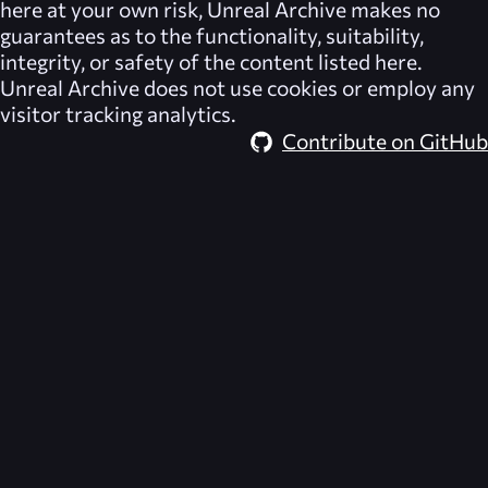
here at your own risk,
Unreal Archive
makes no
guarantees as to the functionality, suitability,
integrity, or safety of the content listed here.
Unreal Archive
does not use cookies or employ any
visitor tracking analytics.
Contribute on GitHub