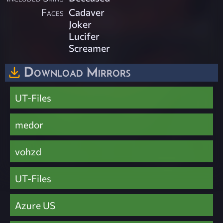
Faces
Cadaver
Joker
Lucifer
Screamer
Download Mirrors
UT-Files
medor
vohzd
UT-Files
Azure US