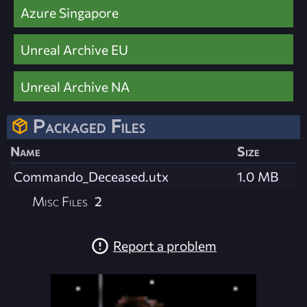
Azure Singapore
Unreal Archive EU
Unreal Archive NA
Packaged Files
Name
Size
Commando_Deceased.utx
1.0 MB
Misc Files
2
Report a problem