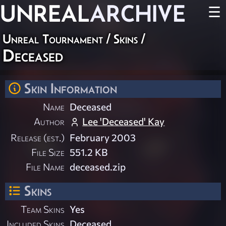
UNREAL
ARCHIVE
☰
Unreal Tournament
/
Skins
/
Deceased
Skin Information
Name
Deceased
Author
Lee 'Deceased' Kay
Release (est.)
February 2003
File Size
551.2 KB
File Name
deceased.zip
Skins
Team Skins
Yes
Included Skins
Deceased