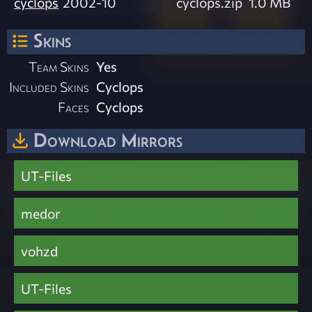
cyclops
2002-10
cyclops.zip
1.0 MB
Skins
Team Skins
Yes
Included Skins
Cyclops
Faces
Cyclops
Download Mirrors
UT-Files
medor
vohzd
UT-Files