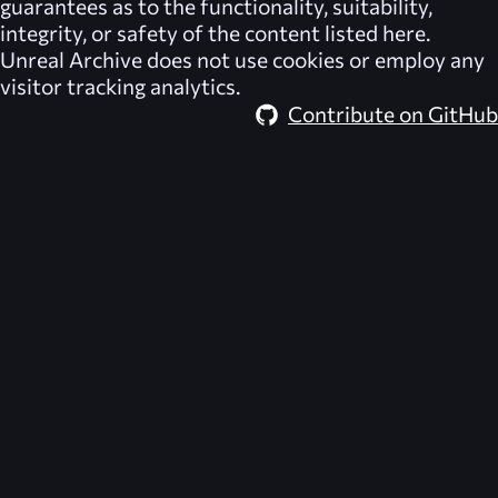
guarantees as to the functionality, suitability,
integrity, or safety of the content listed here.
Unreal Archive
does not use cookies or employ any
visitor tracking analytics.
Contribute on GitHub