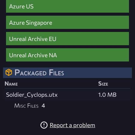
Azure US
Azure Singapore
Unreal Archive EU
Unreal Archive NA
Packaged Files
Name
Size
Soldier_Cyclops.utx
1.0 MB
Misc Files
4
Report a problem