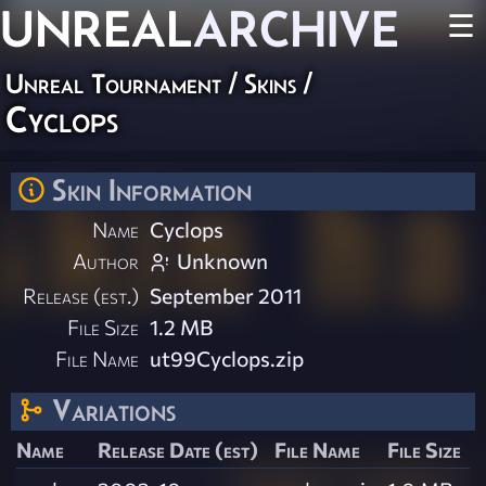
UNREAL
ARCHIVE
☰
Unreal Tournament
/
Skins
/
Cyclops
Skin Information
Name
Cyclops
Author
Unknown
Release (est.)
September 2011
File Size
1.2 MB
File Name
ut99Cyclops.zip
Variations
Name
Release Date (est)
File Name
File Size