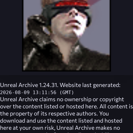
Unreal Archive 1.24.31. Website last generated:
2026-08-09 13:11:56 (GMT)
Unreal Archive
claims no ownership or copyright
over the content listed or hosted here. All content is
the property of its respective authors. You
download and use the content listed and hosted
here at your own risk,
Unreal Archive
makes no