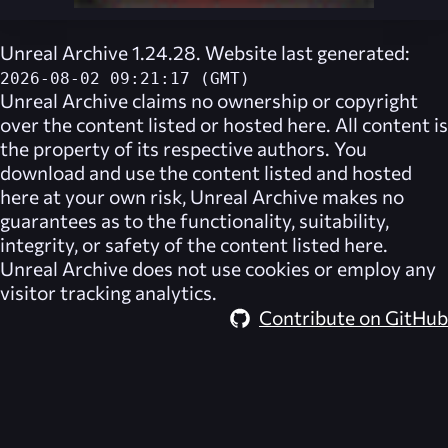
Unreal Archive 1.24.28. Website last generated:
2026-08-02 09:21:17 (GMT)
Unreal Archive
claims no ownership or copyright
over the content listed or hosted here. All content is
the property of its respective authors. You
download and use the content listed and hosted
here at your own risk,
Unreal Archive
makes no
guarantees as to the functionality, suitability,
integrity, or safety of the content listed here.
Unreal Archive
does not use cookies or employ any
visitor tracking analytics.
Contribute on GitHub