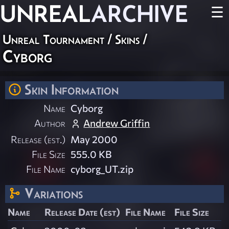
UNREAL
ARCHIVE
☰
Unreal Tournament
/
Skins
/
Cyborg
Skin Information
Name
Cyborg
Author
Andrew Griffin
Release (est.)
May 2000
File Size
555.0 KB
File Name
cyborg_UT.zip
Variations
Name
Release Date (est)
File Name
File Size