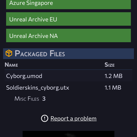
Azure Singapore
Unreal Archive EU
Unreal Archive NA
Packaged Files
Name
Size
Cyborg.umod
1.2 MB
Soldierskins_cyborg.utx
1.1 MB
Misc Files
3
Report a problem