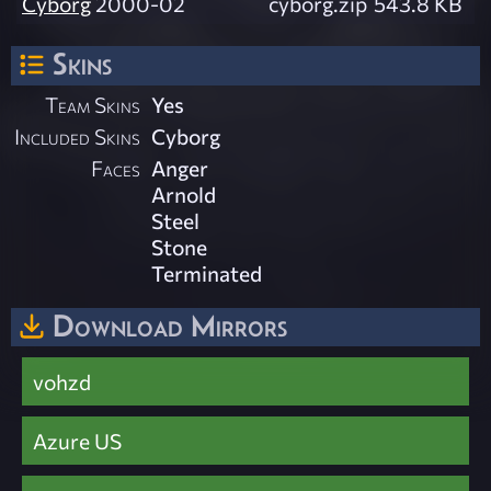
Cyborg
2000-02
cyborg.zip
543.8 KB
Skins
Team Skins
Yes
Included Skins
Cyborg
Faces
Anger
Arnold
Steel
Stone
Terminated
Download Mirrors
vohzd
Azure US