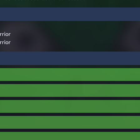
rior
rior