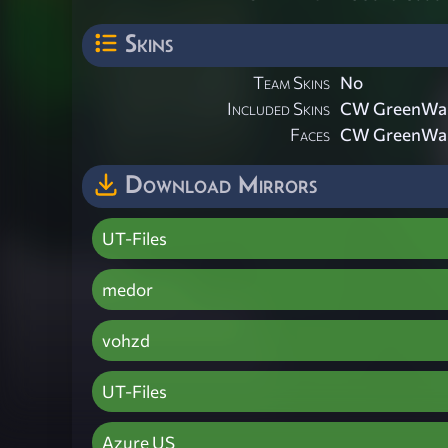
Skins
Team Skins
No
Included Skins
CW GreenWar
Faces
CW GreenWar
Download Mirrors
UT-Files
medor
vohzd
UT-Files
Azure US