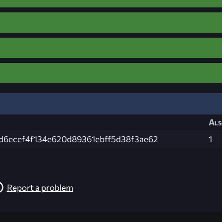
Als
d6ecef4f134e620d89361ebff5d38f3ae62
1
Report a problem