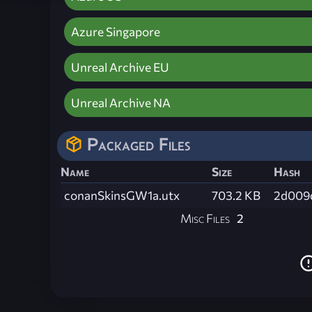
Azure Singapore
Unreal Archive EU
Unreal Archive NA
Packaged Files
Name
Size
Hash
conanSkinsGW1a.utx
703.2 KB
2d009
Misc Files
2