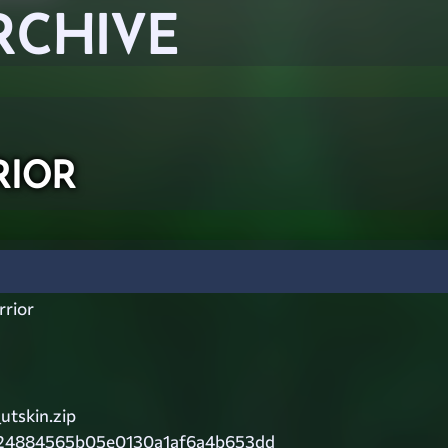
RCHIVE
ior
rior
utskin.zip
24884565b05e0130a1af6a4b653dd