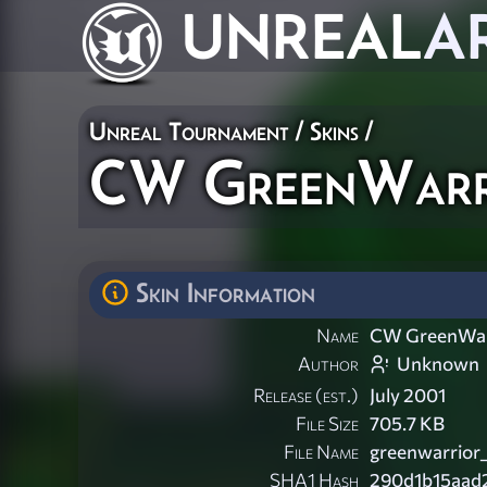
UNREAL
A
Unreal Tournament
/
Skins
/
CW GreenWarr
Skin Information
Name
CW GreenWar
Author
Unknown
Release (est.)
July 2001
File Size
705.7 KB
File Name
greenwarrior_
SHA1 Hash
290d1b15aad