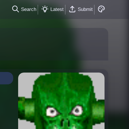
Search
Latest
Submit