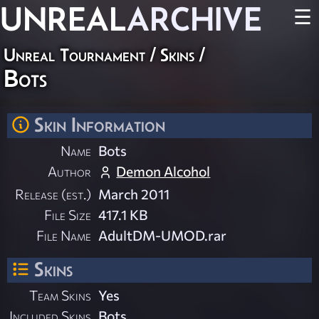
UNREAL
ARCHIVE
☰
Unreal Tournament
/
Skins
/
Bots
Skin Information
Name
Bots
Author
Demon Alcohol
Release (est.)
March 2011
File Size
417.1 KB
File Name
AdultDM-UMOD.rar
Skins
Team Skins
Yes
Included Skins
Bots