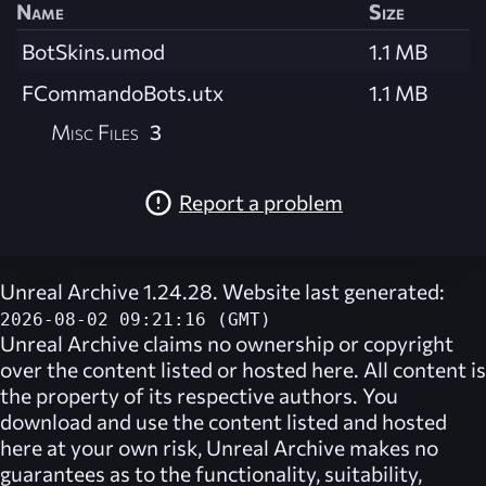
Name
Size
BotSkins.umod
1.1 MB
FCommandoBots.utx
1.1 MB
Misc Files
3
Report a problem
Unreal Archive 1.24.28. Website last generated:
2026-08-02 09:21:16 (GMT)
Unreal Archive
claims no ownership or copyright
over the content listed or hosted here. All content is
the property of its respective authors. You
download and use the content listed and hosted
here at your own risk,
Unreal Archive
makes no
guarantees as to the functionality, suitability,