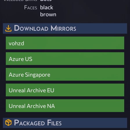
Faces
black
brown
Download Mirrors
vohzd
Azure US
Azure Singapore
Unreal Archive EU
Unreal Archive NA
Packaged Files