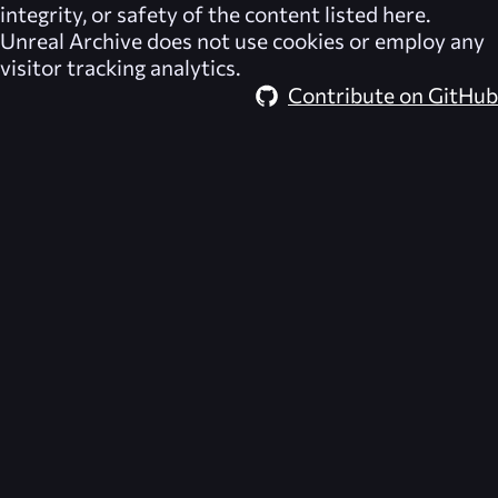
integrity, or safety of the content listed here.
Unreal Archive
does not use cookies or employ any
visitor tracking analytics.
Contribute on GitHub