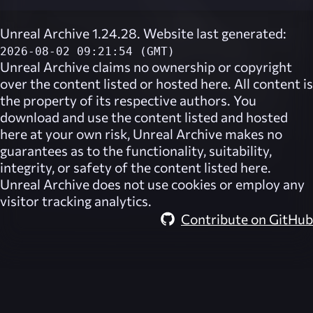
Unreal Archive 1.24.28. Website last generated:
2026-08-02 09:21:54 (GMT)
Unreal Archive
claims no ownership or copyright
over the content listed or hosted here. All content is
the property of its respective authors. You
download and use the content listed and hosted
here at your own risk,
Unreal Archive
makes no
guarantees as to the functionality, suitability,
integrity, or safety of the content listed here.
Unreal Archive
does not use cookies or employ any
visitor tracking analytics.
Contribute on GitHub