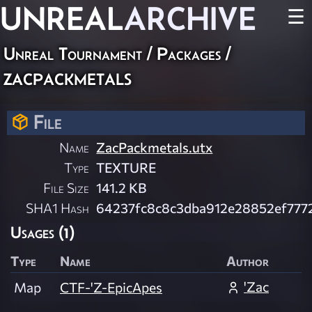
UNREAL
ARCHIVE
☰
Unreal Tournament / Packages /
zacpackmetals
File
Name
ZacPackmetals.utx
Type
TEXTURE
File Size
141.2 KB
SHA1 Hash
64237fc8c8c3dba912e28852ef777
Usages (1)
Type
Name
Author
'Zac
Map
CTF-'Z-EpicApes