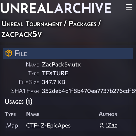
UNREAL
ARCHIVE
☰
Unreal Tournament / Packages /
zacpack5v
File
Name
ZacPack5v.utx
Type
TEXTURE
File Size
347.7 KB
SHA1 Hash
352deb4d1f8b470ea7737b276cdf
Usages (1)
Type
Name
Author
'Zac
Map
CTF-'Z-EpicApes