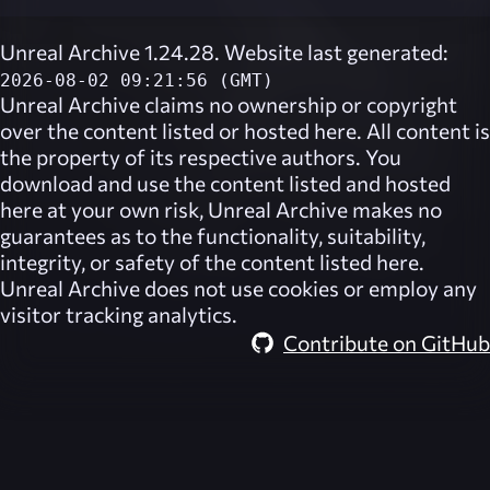
Unreal Archive 1.24.28. Website last generated:
2026-08-02 09:21:56 (GMT)
Unreal Archive
claims no ownership or copyright
over the content listed or hosted here. All content is
the property of its respective authors. You
download and use the content listed and hosted
here at your own risk,
Unreal Archive
makes no
guarantees as to the functionality, suitability,
integrity, or safety of the content listed here.
Unreal Archive
does not use cookies or employ any
visitor tracking analytics.
Contribute on GitHub