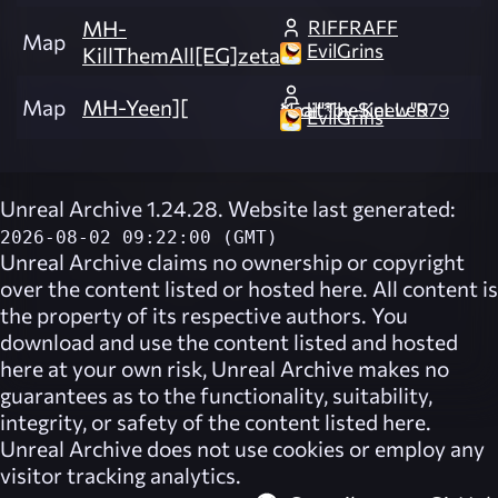
RIFFRAFF
MH-
Map
EvilGrins
KillThemAll[EG]zeta
Map
MH-Yeen][
Kaal"TheSinew"979 *Edit*by-KeLLeR
EvilGrins
Unreal Archive 1.24.28. Website last generated:
2026-08-02 09:22:00 (GMT)
Unreal Archive
claims no ownership or copyright
over the content listed or hosted here. All content is
the property of its respective authors. You
download and use the content listed and hosted
here at your own risk,
Unreal Archive
makes no
guarantees as to the functionality, suitability,
integrity, or safety of the content listed here.
Unreal Archive
does not use cookies or employ any
visitor tracking analytics.