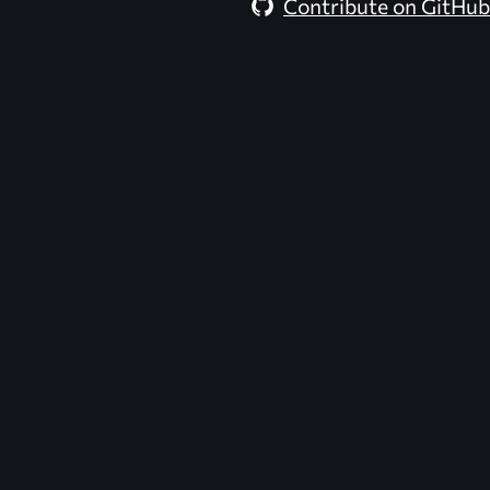
Contribute on GitHub