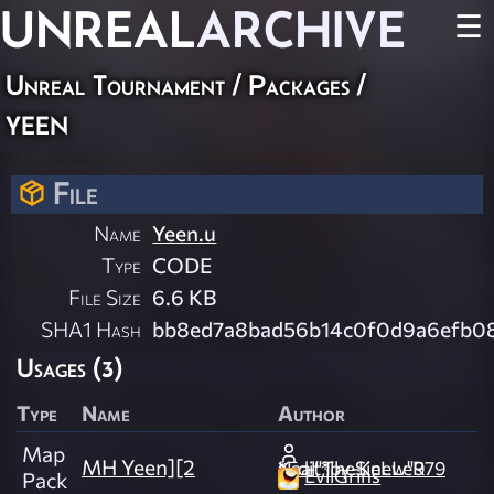
UNREAL
ARCHIVE
☰
Unreal Tournament / Packages /
yeen
File
Name
Yeen.u
Type
CODE
File Size
6.6 KB
SHA1 Hash
bb8ed7a8bad56b14c0f0d9a6efb08
Usages (3)
Type
Name
Author
Map
MH Yeen][2
Kaal"TheSinew"979 *Edit*by-KeLLeR
EvilGrins
Pack