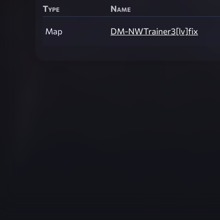
Type
Name
Map
DM-NWTrainer3[lv]fix