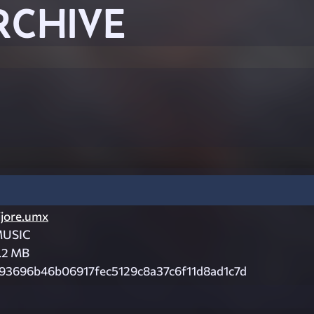
RCHIVE
ijore.umx
USIC
.2 MB
93696b46b06917fec5129c8a37c6f11d8ad1c7d