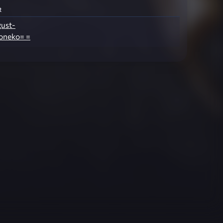
r
gust-
oneko= =