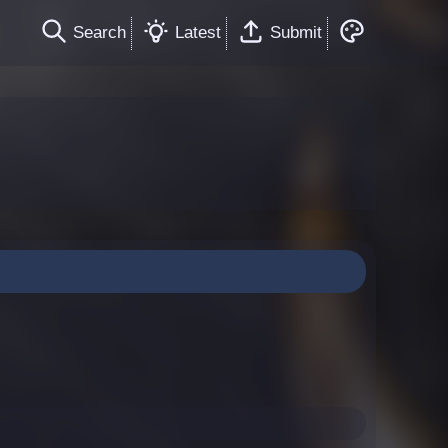
Search
Latest
Submit