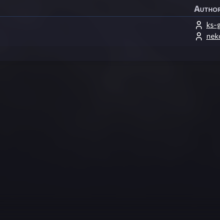
Autho
ks-
nek