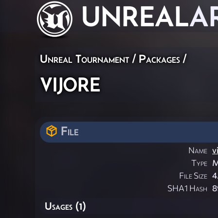
UNREAL
A
Unreal Tournament / Packages /
vijore
File
Name
v
Type
M
File Size
4
SHA1 Hash
8
Usages (1)