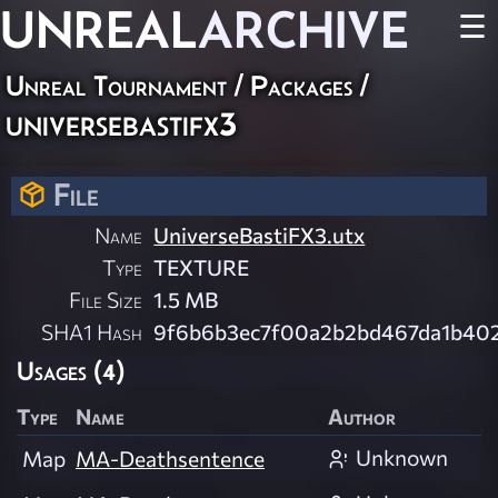
UNREAL
ARCHIVE
☰
Unreal Tournament / Packages /
universebastifx3
File
Name
UniverseBastiFX3.utx
Type
TEXTURE
File Size
1.5 MB
SHA1 Hash
9f6b6b3ec7f00a2b2bd467da1b40
Usages (4)
Type
Name
Author
Unknown
Map
MA-Deathsentence