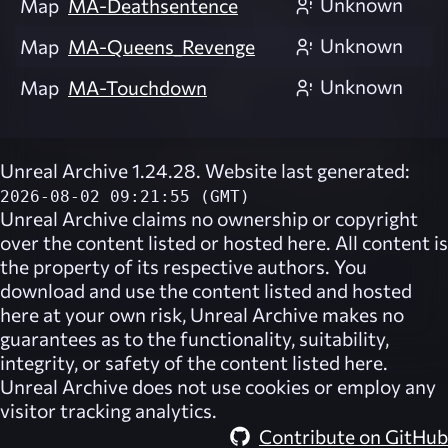
Unknown
Map
MA-Deathsentence
Unknown
Map
MA-Queens_Revenge
Unknown
Map
MA-Touchdown
Unreal Archive 1.24.28. Website last generated:
2026-08-02 09:21:55 (GMT)
Unreal Archive
claims no ownership or copyright
over the content listed or hosted here. All content is
the property of its respective authors. You
download and use the content listed and hosted
here at your own risk,
Unreal Archive
makes no
guarantees as to the functionality, suitability,
integrity, or safety of the content listed here.
Unreal Archive
does not use cookies or employ any
visitor tracking analytics.
Contribute on GitHub