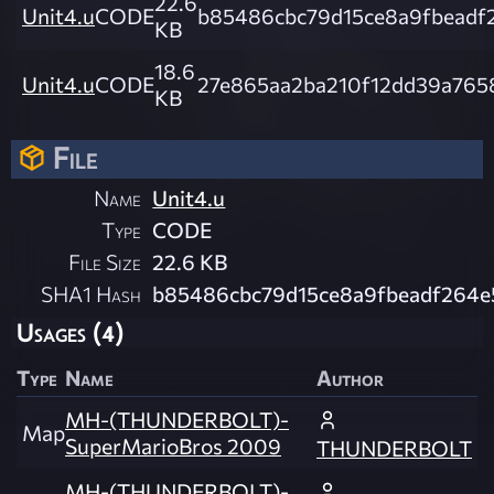
22.6
Unit4.u
CODE
b85486cbc79d15ce8a9fbeadf
KB
18.6
Unit4.u
CODE
27e865aa2ba210f12dd39a765
KB
File
Name
Unit4.u
Type
CODE
File Size
22.6 KB
SHA1 Hash
b85486cbc79d15ce8a9fbeadf264e
Usages (4)
Type
Name
Author
MH-(THUNDERBOLT)-
Map
SuperMarioBros 2009
THUNDERBOLT
MH-(THUNDERBOLT)-