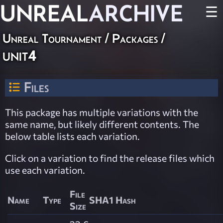
UNREAL
ARCHIVE
☰
Unreal Tournament / Packages /
unit4
Files
This package has multiple variations with the
same name, but likely different contents. The
below table lists each variation.
Click on a variation to find the release files which
use each variation.
File
Name
Type
SHA1 Hash
Size