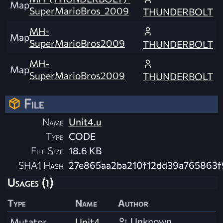
Map
SuperMarioBros_2009
THUNDERBOLT
MH-
Map
SuperMarioBros2009
THUNDERBOLT
MH-
Map
SuperMarioBros2009
THUNDERBOLT
File
Name
Unit4.u
Type
CODE
File Size
18.6 KB
SHA1 Hash
27e865aa2ba210f12dd39a765863
Usages (1)
Type
Name
Author
Unknown
Mutator
Unit4