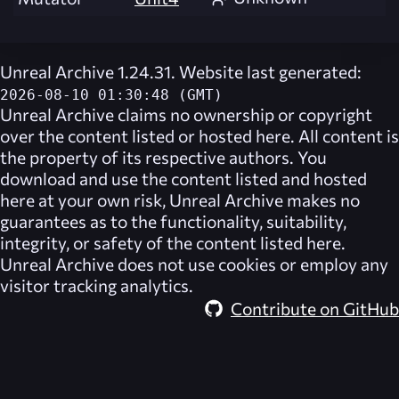
Unreal Archive 1.24.31. Website last generated:
2026-08-10 01:30:48 (GMT)
Unreal Archive
claims no ownership or copyright
over the content listed or hosted here. All content is
the property of its respective authors. You
download and use the content listed and hosted
here at your own risk,
Unreal Archive
makes no
guarantees as to the functionality, suitability,
integrity, or safety of the content listed here.
Unreal Archive
does not use cookies or employ any
visitor tracking analytics.
Contribute on GitHub