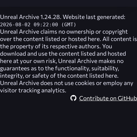
Unreal Archive 1.24.28. Website last generated:
2026-08-02 09:22:00 (GMT)
Unreal Archive
claims no ownership or copyright
over the content listed or hosted here. All content is
the property of its respective authors. You
download and use the content listed and hosted
here at your own risk,
Unreal Archive
makes no
guarantees as to the functionality, suitability,
integrity, or safety of the content listed here.
Unreal Archive
does not use cookies or employ any
visitor tracking analytics.
Contribute on GitHub