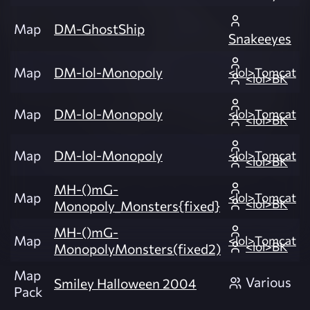
Map
DM-GhostShip
Snakeeyes
Map
DM-lol-Monopoly
<lol>Tomcat
<lol>BK
Map
DM-lol-Monopoly
<lol>Tomcat
<lol>BK
Map
DM-lol-Monopoly
<lol>Tomcat
<lol>BK
MH-()mG-
Map
<lol>Tomcat
<lol>BK
Monopoly_Monsters{fixed}
MH-()mG-
Map
<lol>Tomcat
<lol>BK
MonopolyMonsters(fixed2)
Map
Various
Smiley Halloween 2004
Pack