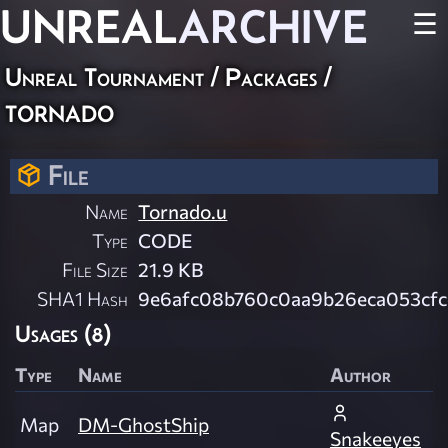
UNREAL
ARCHIVE
☰
Unreal Tournament / Packages /
tornado
File
Name
Tornado.u
Type
CODE
File Size
21.9 KB
SHA1 Hash
9e6afc08b760c0aa9b26eca053cfc
Usages (8)
Type
Name
Author
Map
DM-GhostShip
Snakeeyes