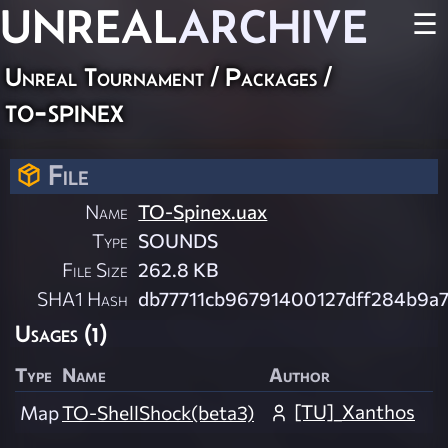
UNREAL
ARCHIVE
☰
Unreal Tournament / Packages /
to-spinex
File
Name
TO-Spinex.uax
Type
SOUNDS
File Size
262.8 KB
SHA1 Hash
db77711cb96791400127dff284b9a
Usages (1)
Type
Name
Author
[TU]_Xanthos
Map
TO-ShellShock(beta3)