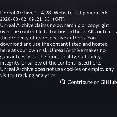
Unreal Archive 1.24.28. Website last generated:
2026-08-02 09:21:53 (GMT)
Unreal Archive
claims no ownership or copyright
over the content listed or hosted here. All content is
the property of its respective authors. You
download and use the content listed and hosted
here at your own risk,
Unreal Archive
makes no
guarantees as to the functionality, suitability,
integrity, or safety of the content listed here.
Unreal Archive
does not use cookies or employ any
visitor tracking analytics.
Contribute on GitHub