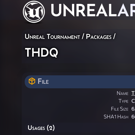
UNREAL
A
Unreal Tournament / Packages /
thdq
File
Name
T
Type
File Size
6
SHA1 Hash
6
Usages (2)