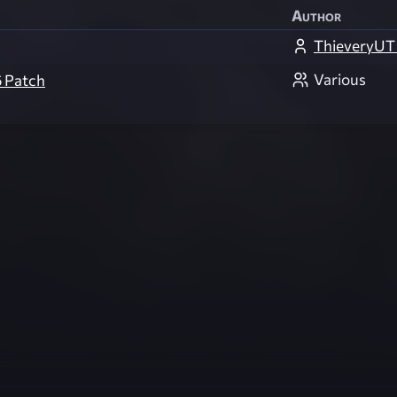
Author
ThieveryUT
Various
6 Patch