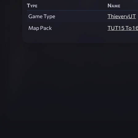
Type
Name
Game Type
ThieveryUT
Map Pack
TUT1 5 To 1 