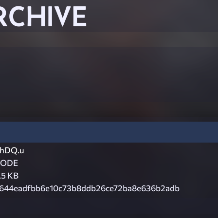
RCHIVE
hDQ.u
CODE
.5 KB
644eadfbb6e10c73b8ddb26ce72ba8e636b2adb