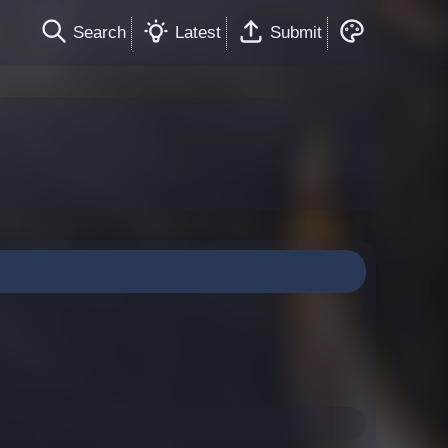
Search
Latest
Submit