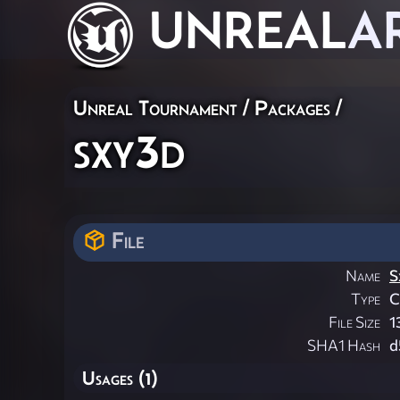
UNREAL
A
Unreal Tournament / Packages /
sxy3d
File
Name
S
Type
File Size
1
SHA1 Hash
d
Usages (1)