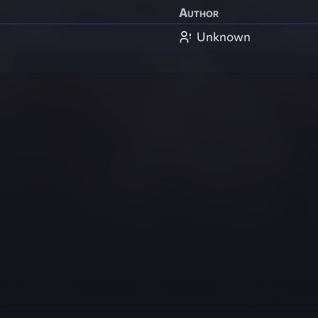
Author
Unknown