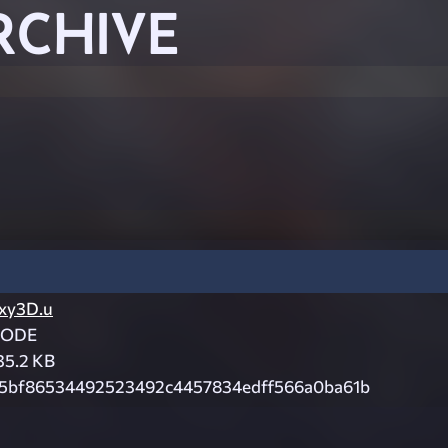
RCHIVE
xy3D.u
CODE
35.2 KB
5bf86534492523492c4457834edff566a0ba61b