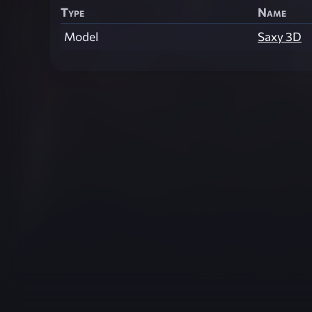
Type
Name
Model
Saxy 3D