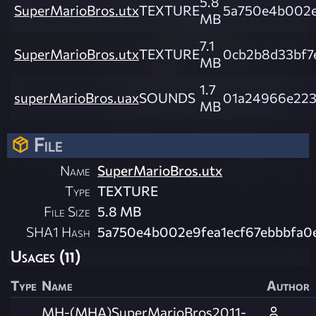
5.8
SuperMarioBros.utx
TEXTURE
5a750e4b002e
MB
7.1
SuperMarioBros.utx
TEXTURE
0cb2b8d33bf7
MB
1.7
superMarioBros.uax
SOUNDS
01a24966e223
MB
File
Name
SuperMarioBros.utx
Type
TEXTURE
File Size
5.8 MB
SHA1 Hash
5a750e4b002e9fea1ecf67ebbbfa0
Usages (11)
Type
Name
Author
MH-(MHA)SuperMarioBros2011-