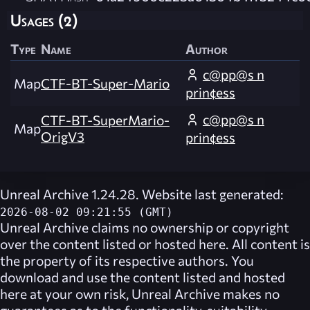
Usages (2)
Type
Name
Author
c@pp@s n
Map
CTF-BT-Super-Mario
prin¢ess
c@pp@s n
CTF-BT-SuperMario-
Map
OrigV3
prin¢ess
Unreal Archive 1.24.28. Website last generated:
2026-08-02 09:21:55 (GMT)
Unreal Archive
claims no ownership or copyright
over the content listed or hosted here. All content is
the property of its respective authors. You
download and use the content listed and hosted
here at your own risk,
Unreal Archive
makes no
guarantees as to the functionality, suitability,