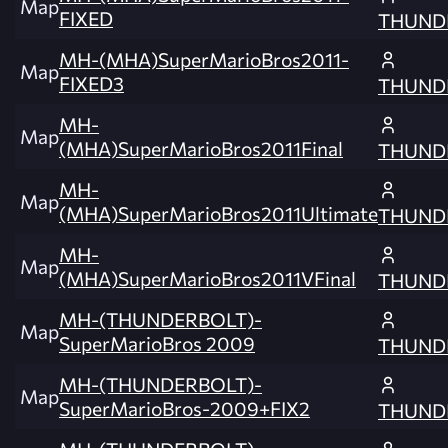
Map
FIXED
THUND
MH-(MHA)SuperMarioBros2011-
Map
FIXED3
THUND
MH-
Map
(MHA)SuperMarioBros2011Final
THUND
MH-
Map
(MHA)SuperMarioBros2011Ultimate
THUND
MH-
Map
(MHA)SuperMarioBros2011VFinal
THUND
MH-(THUNDERBOLT)-
Map
SuperMarioBros 2009
THUND
MH-(THUNDERBOLT)-
Map
SuperMarioBros-2009+FIX2
THUND