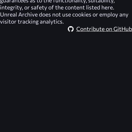
integrity, or safety of the content listed here.
Unreal Archive
does not use cookies or employ any
visitor tracking analytics.
Contribute on GitHub