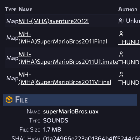
Type
Name
Author
Unk
Map
MH-(MHA)aventure2012!
MH-
Map
(MHA)SuperMarioBros2011Final
THUND
MH-
Map
(MHA)SuperMarioBros2011Ultimate
THUND
MH-
Map
(MHA)SuperMarioBros2011VFinal
THUND
File
Name
superMarioBros.uax
Type
SOUNDS
File Size
1.7 MB
SHA1 Hash
01a24966e223a01364b4ff5244c6