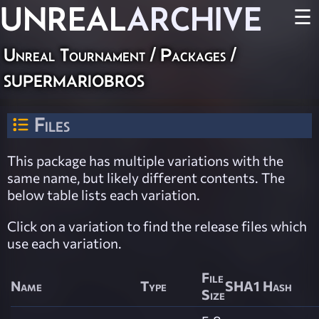
UNREAL
ARCHIVE
☰
Unreal Tournament / Packages /
supermariobros
Files
This package has multiple variations with the
same name, but likely different contents. The
below table lists each variation.
Click on a variation to find the release files which
use each variation.
File
Name
Type
SHA1 Hash
Size