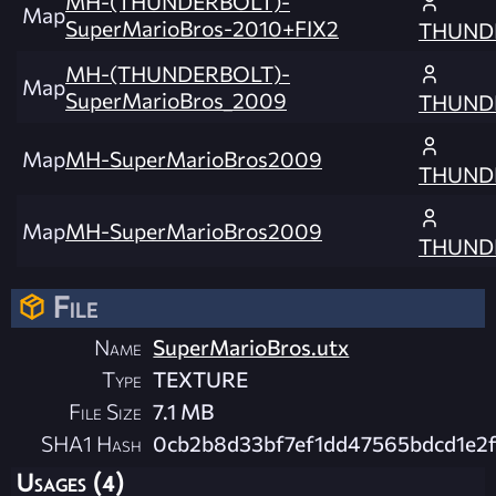
MH-(THUNDERBOLT)-
Map
SuperMarioBros-2010+FIX2
THUND
MH-(THUNDERBOLT)-
Map
SuperMarioBros_2009
THUND
Map
MH-SuperMarioBros2009
THUND
Map
MH-SuperMarioBros2009
THUND
File
Name
SuperMarioBros.utx
Type
TEXTURE
File Size
7.1 MB
SHA1 Hash
0cb2b8d33bf7ef1dd47565bdcd1e2
Usages (4)