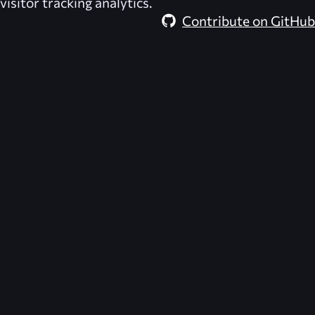
visitor tracking analytics.
Contribute on GitHub