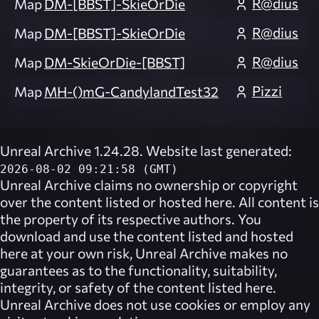
R@dius
Map
DM-[BBST]-SkieOrDie
R@dius
Map
DM-[BBST]-SkieOrDie
R@dius
Map
DM-SkieOrDie-[BBST]
Pizzi
Map
MH-()mG-CandylandTest32
Unreal Archive 1.24.28. Website last generated:
2026-08-02 09:21:58 (GMT)
Unreal Archive
claims no ownership or copyright
over the content listed or hosted here. All content is
the property of its respective authors. You
download and use the content listed and hosted
here at your own risk,
Unreal Archive
makes no
guarantees as to the functionality, suitability,
integrity, or safety of the content listed here.
Unreal Archive
does not use cookies or employ any