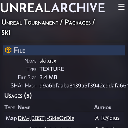
UNREAL
ARCHIVE
☰
Unreal Tournament / Packages /
ski
File
Name
ski.utx
Type
TEXTURE
File Size
3.4 MB
SHA1 Hash
d9a6bfaaba3139a5f3942cddafa66
Usages (5)
Type
Name
Author
R@dius
Map
DM-[BBST]-SkieOrDie