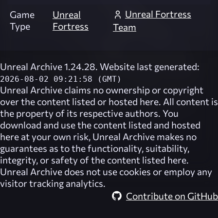
Unreal Fortress
Game
Unreal
Type
Fortress
Team
Unreal Archive 1.24.28. Website last generated:
2026-08-02 09:21:58 (GMT)
Unreal Archive
claims no ownership or copyright
over the content listed or hosted here. All content is
the property of its respective authors. You
download and use the content listed and hosted
here at your own risk,
Unreal Archive
makes no
guarantees as to the functionality, suitability,
integrity, or safety of the content listed here.
Unreal Archive
does not use cookies or employ any
visitor tracking analytics.
Contribute on GitHub