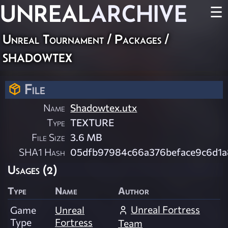
UNREAL
ARCHIVE
☰
Unreal Tournament / Packages /
shadowtex
File
Name
Shadowtex.utx
Type
TEXTURE
File Size
3.6 MB
SHA1 Hash
05dfb97984c66a376beface9c6d1
Usages (2)
Type
Name
Author
Unreal Fortress
Game
Unreal
Type
Fortress
Team