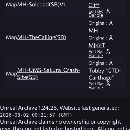
Map
MH-Soledad(SB)V1
Cliff
Edit By:
Barbie
Original:
MH
Map
MH-TheCalling(SB)
Original:
M|KeT
Edit By:
Barbie
Original:
MH-UMS-Sakura_Crash-
Tobby "GTD-
Map
Site(SB)
Carthage"
Edit By:
Barbie
Unreal Archive 1.24.28. Website last generated:
2026-08-02 09:21:57 (GMT)
Unreal Archive
claims no ownership or copyright
over the content listed or hosted here. All content is