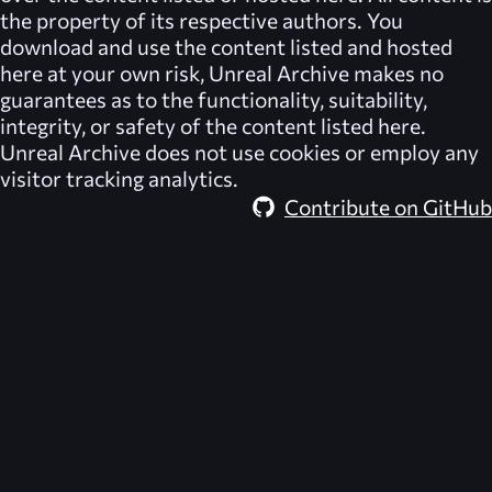
the property of its respective authors. You
download and use the content listed and hosted
here at your own risk,
Unreal Archive
makes no
guarantees as to the functionality, suitability,
integrity, or safety of the content listed here.
Unreal Archive
does not use cookies or employ any
visitor tracking analytics.
Contribute on GitHub