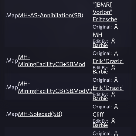
"]BMR[
Vorlon"
Map
MH-AS-Annihilation(SB)
Fritzsche
Original:
MH
Edit By:
Barbie
Original:
MH-
Map
Erik 'Drazic'
MiningFacilityCB+SBMod
Edit By:
Barbie
Original:
MH-
Map
Erik 'Drazic'
MiningFacilityCB+SBModV2
Edit By:
Barbie
Original:
Map
MH-Soledad(SB)
Cliff
Edit By:
Barbie
Original: