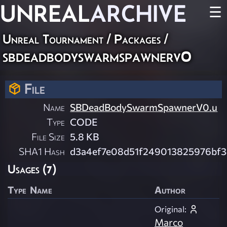
UNREAL
ARCHIVE
☰
Unreal Tournament / Packages /
sbdeadbodyswarmspawnerv0
File
Name
SBDeadBodySwarmSpawnerV0.u
Type
CODE
File Size
5.8 KB
SHA1 Hash
d3a4ef7e08d51f249013825976bf
Usages (7)
Type
Name
Author
Original:
Marco