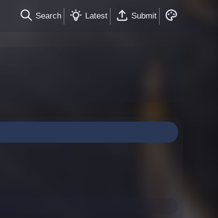
Search
Latest
Submit