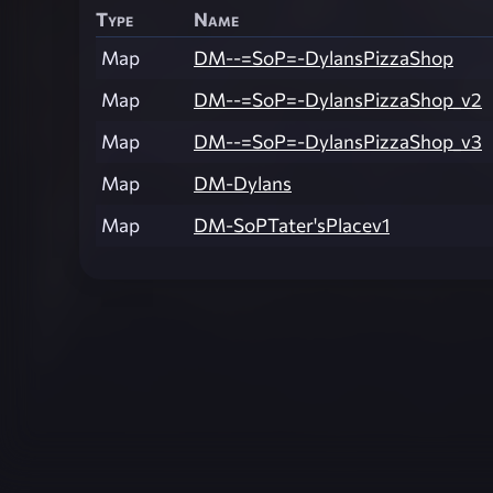
Type
Name
Map
DM--=SoP=-DylansPizzaShop
Map
DM--=SoP=-DylansPizzaShop_v2
Map
DM--=SoP=-DylansPizzaShop_v3
Map
DM-Dylans
Map
DM-SoPTater'sPlacev1