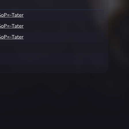
SoP=-Tater
SoP=-Tater
SoP=-Tater