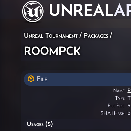
UNREAL
A
Unreal Tournament / Packages /
roompck
File
Name
R
Type
T
File Size
5
SHA1 Hash
b
Usages (5)