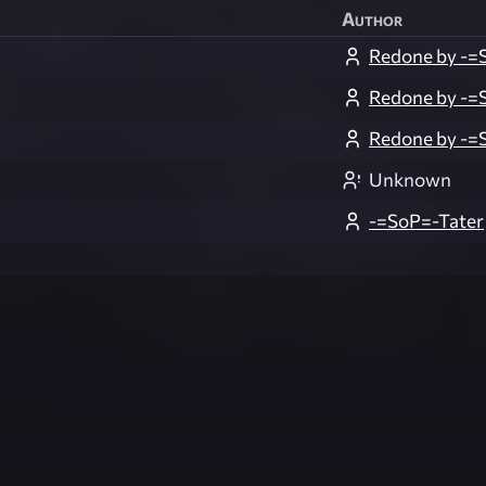
Author
Redone by -=
Redone by -=
Redone by -=
Unknown
-=SoP=-Tater