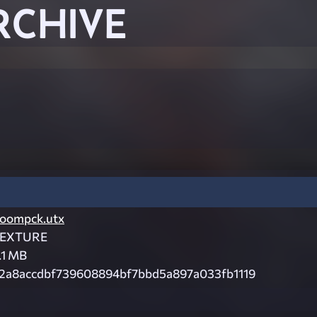
RCHIVE
oompck.utx
EXTURE
.1 MB
2a8accdbf739608894bf7bbd5a897a033fb1119