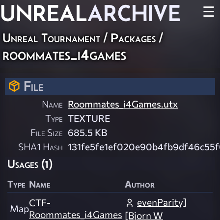
UNREAL
ARCHIVE
☰
Unreal Tournament / Packages /
roommates_i4games
File
Name
Roommates_i4Games.utx
Type
TEXTURE
File Size
685.5 KB
SHA1 Hash
131fe5fe1ef020e90b4fb9df46c55
Usages (1)
Type
Name
Author
evenParity]
CTF-
Map
Roommates_i4Games
[Bjorn W