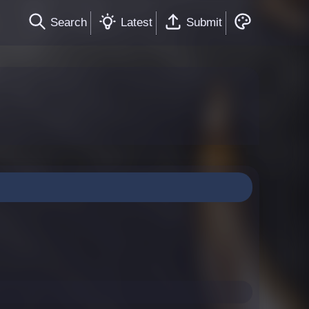
Search
Latest
Submit