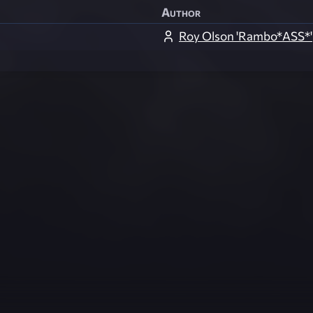
Author
Roy Olson 'Rambo*ASS*'