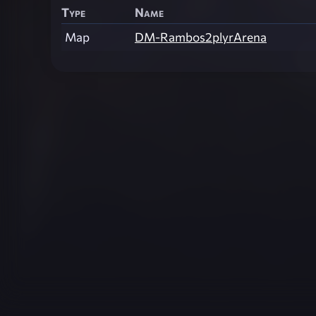
Type
Name
Map
DM-Rambos2plyrArena