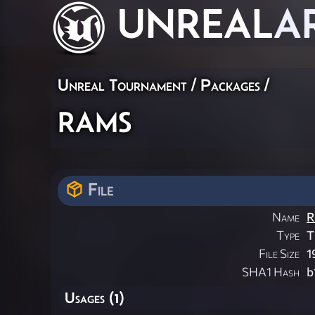
UNREAL
A
Unreal Tournament / Packages /
rams
File
Name
R
Type
T
File Size
1
SHA1 Hash
b
Usages (1)