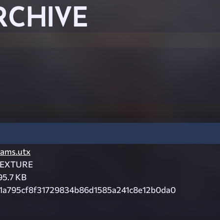
RCHIVE
ams.utx
EXTURE
95.7 KB
1a795cf8f31729834b86d1585a241c8e12b0da0