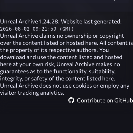
Unreal Archive 1.24.28. Website last generated:
2026-08-02 09:21:59 (GMT)
Unreal Archive
claims no ownership or copyright
over the content listed or hosted here. All content is
the property of its respective authors. You
download and use the content listed and hosted
here at your own risk,
Unreal Archive
makes no
guarantees as to the functionality, suitability,
integrity, or safety of the content listed here.
Unreal Archive
does not use cookies or employ any
visitor tracking analytics.
Contribute on GitHub