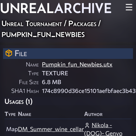
UNREAL
ARCHIVE
☰
Unreal Tournament / Packages /
pumpkin_fun_newbies
File
Name
Pumpkin_fun_Newbies.utx
Type
TEXTURE
File Size
6.8 MB
SHA1 Hash
174c8990d36ce15101aefbfaec3b4
Usages (1)
Type
Name
Author
Nikola -
Map
DM_Summer_wine_cellar
(DOG)- Genyo