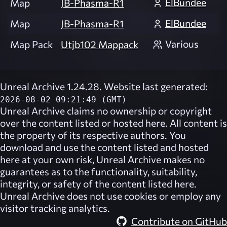
ElBundee
Map
JB-Phasma-R1
ElBundee
Map
JB-Phasma-R1
Various
Map Pack
Utjb102 Mappack
Unreal Archive 1.24.28. Website last generated:
2026-08-02 09:21:49 (GMT)
Unreal Archive
claims no ownership or copyright
over the content listed or hosted here. All content is
the property of its respective authors. You
download and use the content listed and hosted
here at your own risk,
Unreal Archive
makes no
guarantees as to the functionality, suitability,
integrity, or safety of the content listed here.
Unreal Archive
does not use cookies or employ any
visitor tracking analytics.
Contribute on GitHub