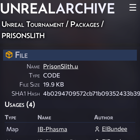
UNREAL
ARCHIVE
☰
Unreal Tournament / Packages /
prisonslith
File
Name
PrisonSlith.u
Type
CODE
File Size
19.9 KB
SHA1 Hash
4b0294709572cb71b09352433b3
Usages (4)
Type
Name
Author
ElBundee
Map
JB-Phasma