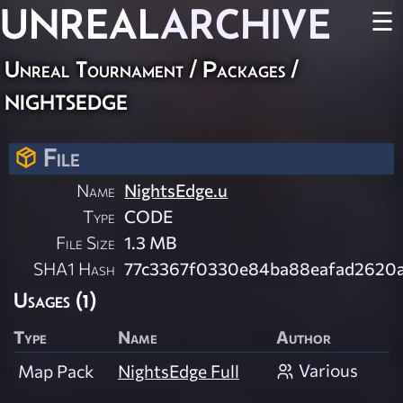
UNREAL
ARCHIVE
☰
Unreal Tournament / Packages /
nightsedge
File
Name
NightsEdge.u
Type
CODE
File Size
1.3 MB
SHA1 Hash
77c3367f0330e84ba88eafad2620
Usages (1)
Type
Name
Author
Various
Map Pack
NightsEdge Full