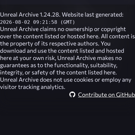
Unreal Archive 1.24.28. Website last generated:
2026-08-02 09:21:58 (GMT)
Unreal Archive
claims no ownership or copyright
over the content listed or hosted here. All content is
the property of its respective authors. You
download and use the content listed and hosted
here at your own risk,
Unreal Archive
makes no
guarantees as to the functionality, suitability,
integrity, or safety of the content listed here.
Unreal Archive
does not use cookies or employ any
visitor tracking analytics.
Contribute on GitHub