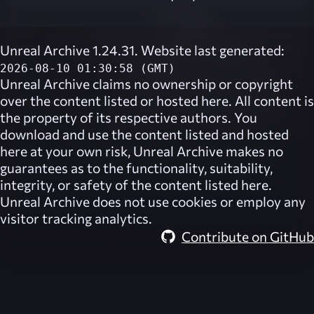
Unreal Archive 1.24.31. Website last generated:
2026-08-10 01:30:58 (GMT)
Unreal Archive
claims no ownership or copyright
over the content listed or hosted here. All content is
the property of its respective authors. You
download and use the content listed and hosted
here at your own risk,
Unreal Archive
makes no
guarantees as to the functionality, suitability,
integrity, or safety of the content listed here.
Unreal Archive
does not use cookies or employ any
visitor tracking analytics.
Contribute on GitHub