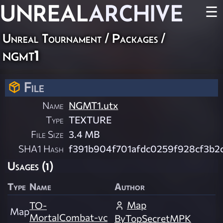
UNREAL
ARCHIVE
☰
Unreal Tournament / Packages /
ngmt1
File
Name
NGMT1.utx
Type
TEXTURE
File Size
3.4 MB
SHA1 Hash
f391b904f701afdc0259f928cf3b2
Usages (1)
Type
Name
Author
Map
TO-
Map
MortalCombat-vc
ByTopSecretMPK