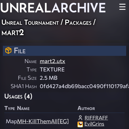
UNREAL
ARCHIVE
☰
Unreal Tournament / Packages /
mart2
File
Name
mart2.utx
Type
TEXTURE
File Size
2.5 MB
SHA1 Hash
0fd427a4db69bacc0490f110179af
Usages (4)
Type
Name
Author
RIFFRAFF
Map
MH-KillThemAll[EG]
EvilGrins