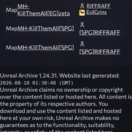
RIFFRAFF
MH-
Map
EvilGrins
KillThemAll[EG]zeta
Map
MH-KillThemAll[SPG]
[SPG]RIFFRAFF
Map
MH-KillThemAll[SPG]
[SPG]RIFFRAFF
Unreal Archive 1.24.31. Website last generated:
2026-08-10 01:30:48 (GMT)
Unreal Archive
claims no ownership or copyright
over the content listed or hosted here. All content is
the property of its respective authors. You
download and use the content listed and hosted
here at your own risk,
Unreal Archive
makes no
guarantees as to the functionality, suitability,
integrity, or safety of the content listed here.