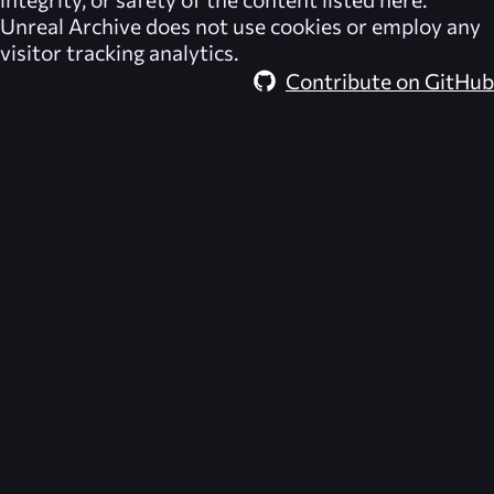
Unreal Archive
does not use cookies or employ any
visitor tracking analytics.
Contribute on GitHub