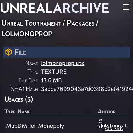
UNREAL
ARCHIVE
☰
Unreal Tournament / Packages /
lolmonoprop
File
Name
lolmonoprop.utx
Type
TEXTURE
File Size
13.6 MB
SHA1 Hash
3abda7699043a7d0398b2ef41924
Usages (5)
Type
Name
Author
Map
DM-lol-Monopoly
<lol>Tomcat
<lol>BK