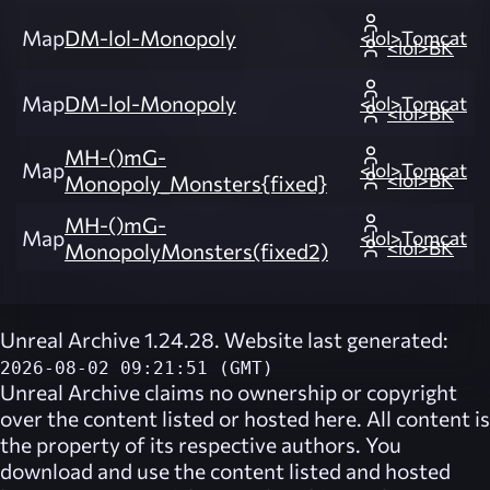
Map
DM-lol-Monopoly
<lol>Tomcat
<lol>BK
Map
DM-lol-Monopoly
<lol>Tomcat
<lol>BK
MH-()mG-
Map
<lol>Tomcat
<lol>BK
Monopoly_Monsters{fixed}
MH-()mG-
Map
<lol>Tomcat
<lol>BK
MonopolyMonsters(fixed2)
Unreal Archive 1.24.28. Website last generated:
2026-08-02 09:21:51 (GMT)
Unreal Archive
claims no ownership or copyright
over the content listed or hosted here. All content is
the property of its respective authors. You
download and use the content listed and hosted