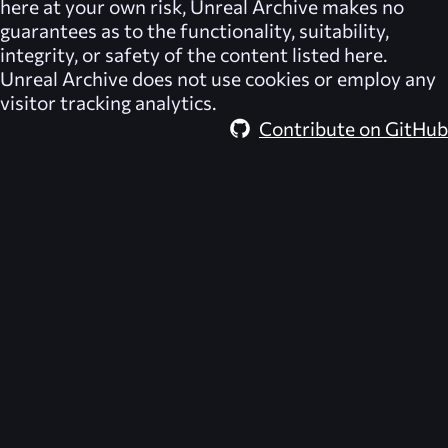
here at your own risk,
Unreal Archive
makes no
guarantees as to the functionality, suitability,
integrity, or safety of the content listed here.
Unreal Archive
does not use cookies or employ any
visitor tracking analytics.
Contribute on GitHub