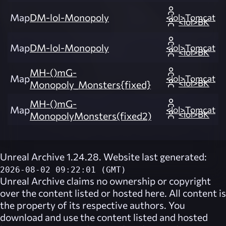
Map
DM-lol-Monopoly
<lol>Tomcat
<lol>BK
Map
DM-lol-Monopoly
<lol>Tomcat
<lol>BK
MH-()mG-
Map
<lol>Tomcat
<lol>BK
Monopoly_Monsters{fixed}
MH-()mG-
Map
<lol>Tomcat
<lol>BK
MonopolyMonsters(fixed2)
Unreal Archive 1.24.28. Website last generated:
2026-08-02 09:22:01 (GMT)
Unreal Archive
claims no ownership or copyright
over the content listed or hosted here. All content is
the property of its respective authors. You
download and use the content listed and hosted