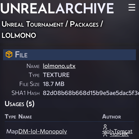
UNREAL
ARCHIVE
☰
Unreal Tournament / Packages /
lolmono
File
Name
lolmono.utx
Type
TEXTURE
File Size
18.7 MB
SHA1 Hash
82d08b68b668d15b9e5ae5dac5f3c
Usages (5)
Type
Name
Author
Map
DM-lol-Monopoly
<lol>Tomcat
<lol>BK