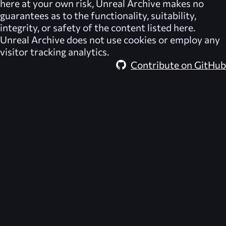
here at your own risk,
Unreal Archive
makes no
guarantees as to the functionality, suitability,
integrity, or safety of the content listed here.
Unreal Archive
does not use cookies or employ any
visitor tracking analytics.
Contribute on GitHub