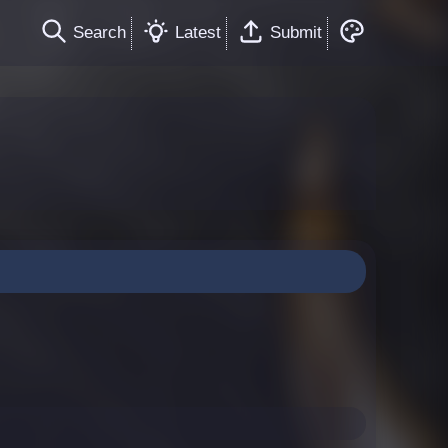
Search
Latest
Submit