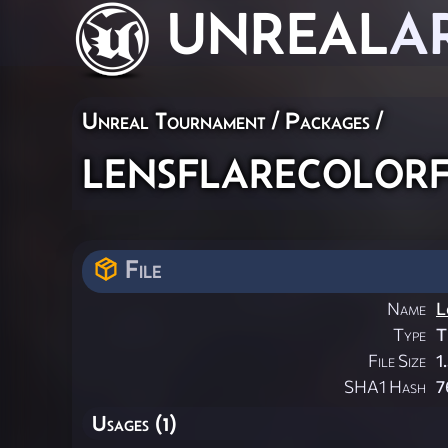
UNREAL
A
Unreal Tournament / Packages /
lensflarecolor
File
Name
L
Type
T
File Size
1
SHA1 Hash
7
Usages (1)