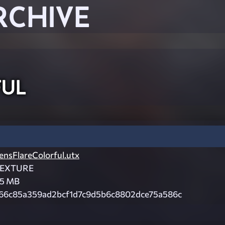
RCHIVE
ful
ensFlareColorful.utx
EXTURE
.5 MB
66c85a359ad2bcf1d7c9d5b6c8802dce75a586c