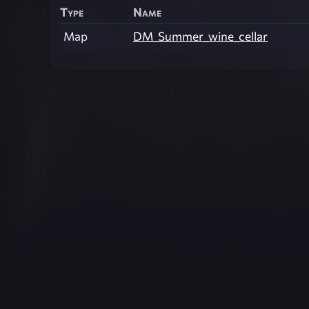
Type
Name
Map
DM_Summer_wine_cellar