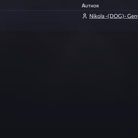
Author
Nikola -(DOG)- Gen