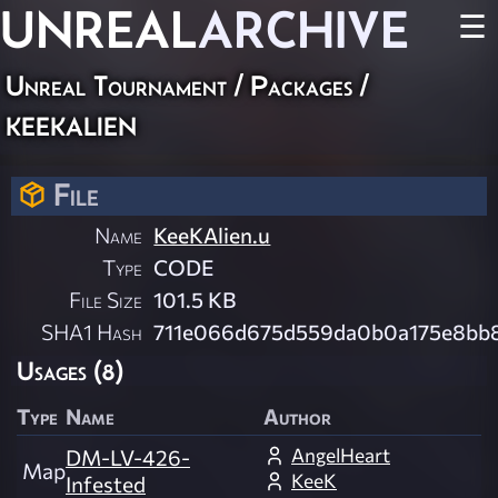
UNREAL
ARCHIVE
☰
Unreal Tournament / Packages /
keekalien
File
Name
KeeKAlien.u
Type
CODE
File Size
101.5 KB
SHA1 Hash
711e066d675d559da0b0a175e8bb
Usages (8)
Type
Name
Author
AngelHeart
DM-LV-426-
Map
KeeK
Infested