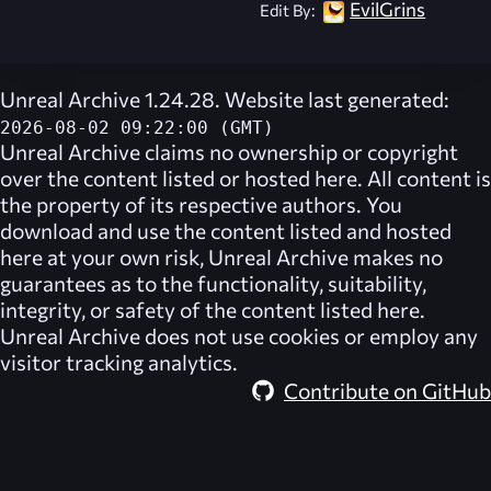
EvilGrins
Edit By:
Unreal Archive 1.24.28. Website last generated:
2026-08-02 09:22:00 (GMT)
Unreal Archive
claims no ownership or copyright
over the content listed or hosted here. All content is
the property of its respective authors. You
download and use the content listed and hosted
here at your own risk,
Unreal Archive
makes no
guarantees as to the functionality, suitability,
integrity, or safety of the content listed here.
Unreal Archive
does not use cookies or employ any
visitor tracking analytics.
Contribute on GitHub