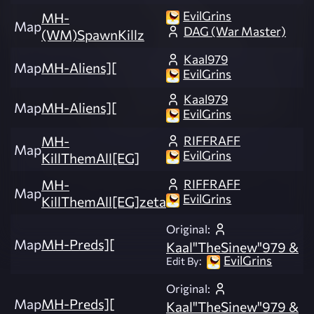
EvilGrins
MH-
Map
DAG (War Master)
(WM)SpawnKillz
Kaal979
Map
MH-Aliens][
EvilGrins
Kaal979
Map
MH-Aliens][
EvilGrins
RIFFRAFF
MH-
Map
EvilGrins
KillThemAll[EG]
RIFFRAFF
MH-
Map
EvilGrins
KillThemAll[EG]zeta
Original:
Map
MH-Preds][
Kaal"TheSinew"979 &
EvilGrins
Edit By:
Original:
Map
MH-Preds][
Kaal"TheSinew"979 &