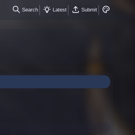
Search
Latest
Submit