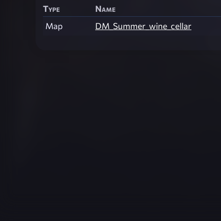
Type
Name
Map
DM_Summer_wine_cellar