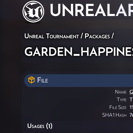
UNREAL
A
Unreal Tournament / Packages /
garden_happine
File
Name
G
Type
T
File Size
1
SHA1 Hash
7
Usages (1)