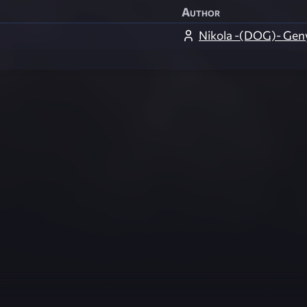
Author
Nikola -(DOG)- Gen