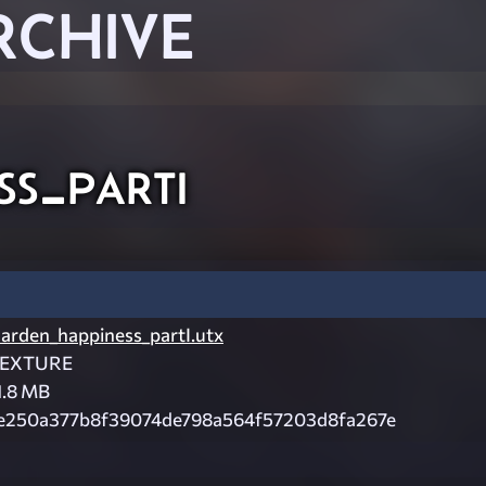
RCHIVE
ss_parti
arden_happiness_partI.utx
EXTURE
1.8 MB
e250a377b8f39074de798a564f57203d8fa267e