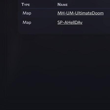
Type
Name
Map
MH-UM-UltimateDoom
Map
SP-AHellDAy