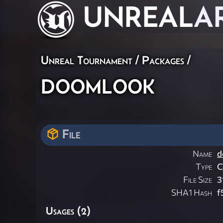
UNREAL
A
Unreal Tournament / Packages /
doomlook
File
Name
d
Type
File Size
3
SHA1 Hash
f
Usages (2)