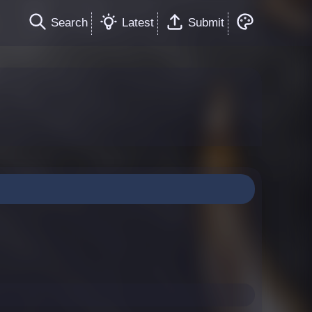
Search
Latest
Submit