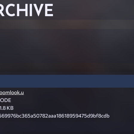
RCHIVE
oomlook.u
CODE
1.8 KB
569976bc365a50782aaa18618959475d9bf8cdb