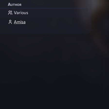
Author
Various
Amisa