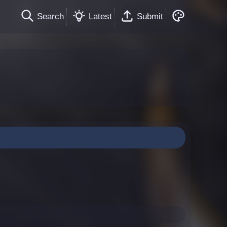
Search
Latest
Submit