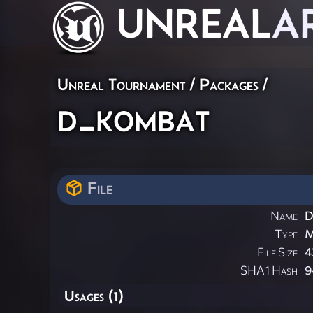
UNREAL
A
Unreal Tournament / Packages /
d_kombat
File
Name
D
Type
M
File Size
4
SHA1 Hash
9
Usages (1)