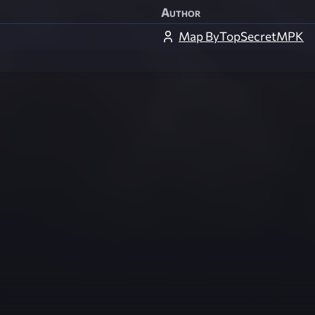
Author
Map ByTopSecretMPK