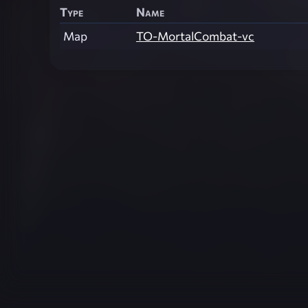
Type
Name
Map
TO-MortalCombat-vc