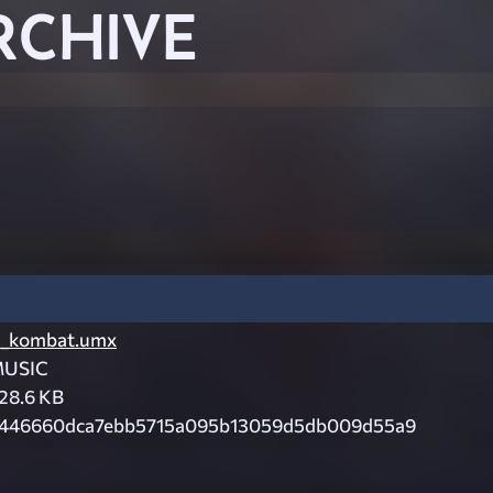
RCHIVE
_kombat.umx
USIC
28.6 KB
446660dca7ebb5715a095b13059d5db009d55a9