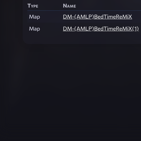
Type
Name
Map
DM-(AMLP)BedTimeReMiX
Map
DM-(AMLP)BedTimeReMiX(1)