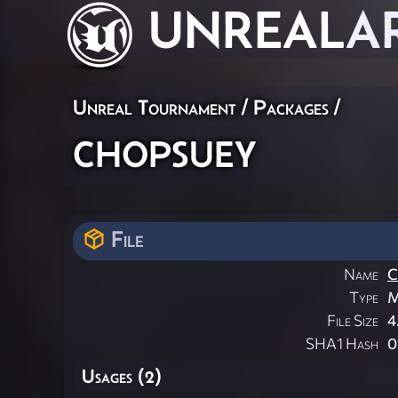
UNREAL
A
Unreal Tournament / Packages /
chopsuey
File
Name
C
Type
M
File Size
4
SHA1 Hash
0
Usages (2)