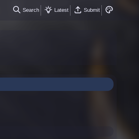
Search
Latest
Submit