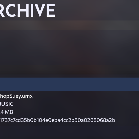
RCHIVE
hopSuey.umx
USIC
.4 MB
1737c7cd35b0b104e0eba4cc2b50a0268068a2b