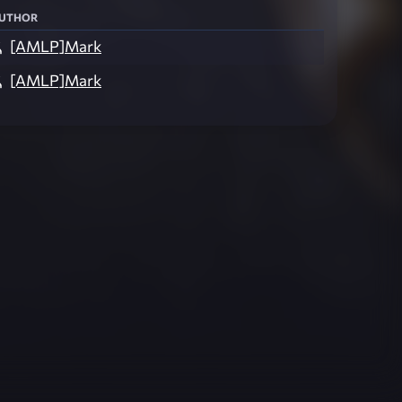
uthor
[AMLP]Mark
[AMLP]Mark