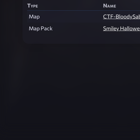
Type
Name
Map
CTF-BloodySa
Map Pack
Smiley Hallow