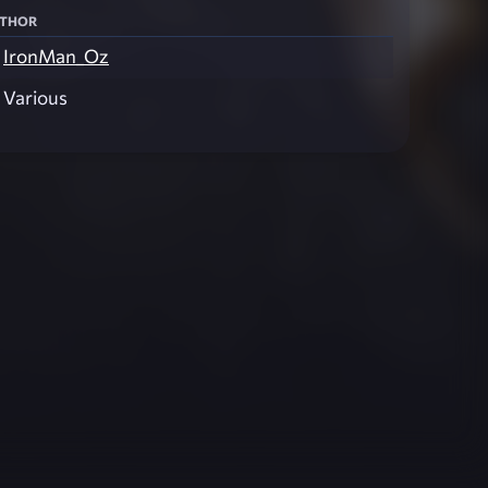
thor
IronMan_Oz
Various