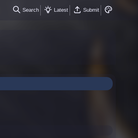
Search
Latest
Submit