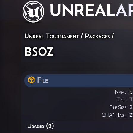
UNREAL
A
Unreal Tournament / Packages /
bsoz
File
Name
b
Type
T
File Size
2
SHA1 Hash
2
Usages (2)