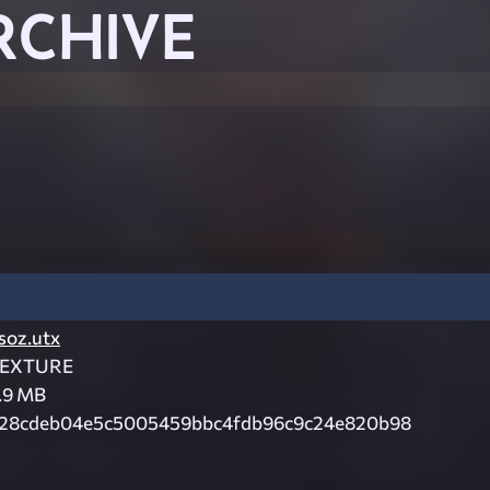
RCHIVE
soz.utx
EXTURE
.9 MB
28cdeb04e5c5005459bbc4fdb96c9c24e820b98