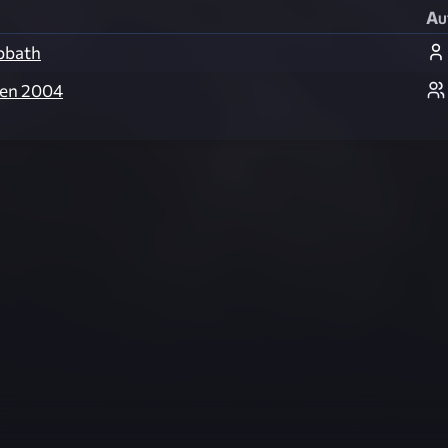
Au
bbath
een 2004