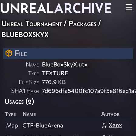
UNREAL
ARCHIVE
☰
Unreal Tournament / Packages /
blueboxskyx
File
Name
BlueBoxSkyX.utx
Type
TEXTURE
File Size
776.9 KB
SHA1 Hash
7d696dfa5400fc107a9f5e816ed1a
Usages (2)
Type
Name
Author
Xanx
Map
CTF-BlueArena