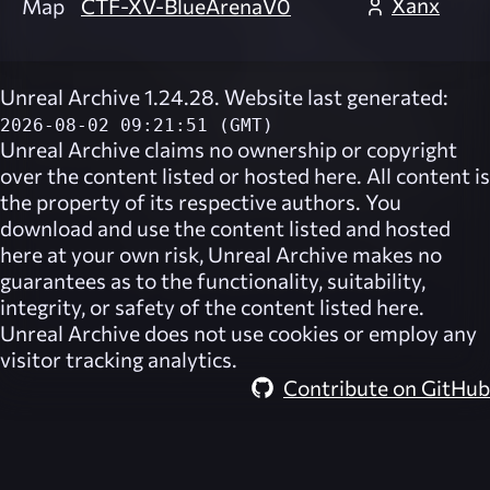
Xanx
Map
CTF-XV-BlueArenaV0
Unreal Archive 1.24.28. Website last generated:
2026-08-02 09:21:51 (GMT)
Unreal Archive
claims no ownership or copyright
over the content listed or hosted here. All content is
the property of its respective authors. You
download and use the content listed and hosted
here at your own risk,
Unreal Archive
makes no
guarantees as to the functionality, suitability,
integrity, or safety of the content listed here.
Unreal Archive
does not use cookies or employ any
visitor tracking analytics.
Contribute on GitHub