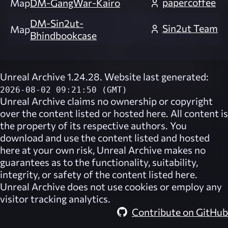
papercoffee
Map
DM-GangWar-Kairo
DM-Sin2ut-
Sin2ut Team
Map
Bhindbookcase
Unreal Archive 1.24.28. Website last generated:
2026-08-02 09:21:50 (GMT)
Unreal Archive
claims no ownership or copyright
over the content listed or hosted here. All content is
the property of its respective authors. You
download and use the content listed and hosted
here at your own risk,
Unreal Archive
makes no
guarantees as to the functionality, suitability,
integrity, or safety of the content listed here.
Unreal Archive
does not use cookies or employ any
visitor tracking analytics.
Contribute on GitHub