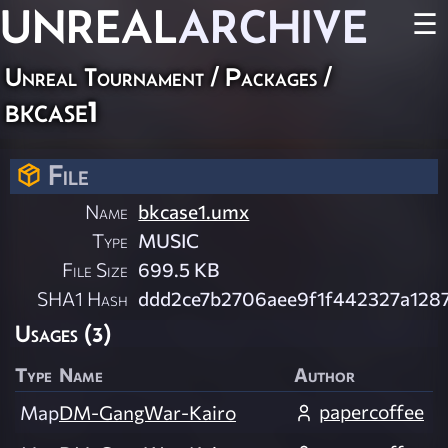
UNREAL
ARCHIVE
☰
Unreal Tournament / Packages /
bkcase1
File
Name
bkcase1.umx
Type
MUSIC
File Size
699.5 KB
SHA1 Hash
ddd2ce7b2706aee9f1f442327a128
Usages (3)
Type
Name
Author
papercoffee
Map
DM-GangWar-Kairo