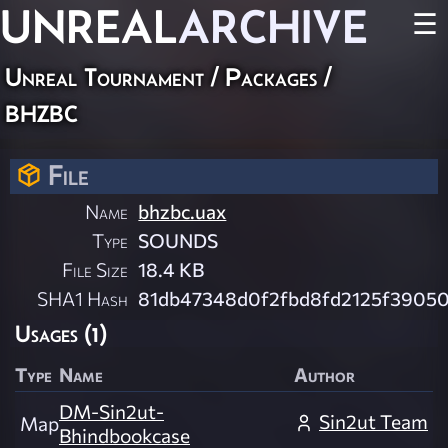
UNREAL
ARCHIVE
☰
Unreal Tournament / Packages /
bhzbc
File
Name
bhzbc.uax
Type
SOUNDS
File Size
18.4 KB
SHA1 Hash
81db47348d0f2fbd8fd2125f3905
Usages (1)
Type
Name
Author
DM-Sin2ut-
Sin2ut Team
Map
Bhindbookcase