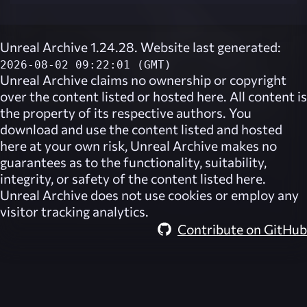
Unreal Archive 1.24.28. Website last generated:
2026-08-02 09:22:01 (GMT)
Unreal Archive
claims no ownership or copyright
over the content listed or hosted here. All content is
the property of its respective authors. You
download and use the content listed and hosted
here at your own risk,
Unreal Archive
makes no
guarantees as to the functionality, suitability,
integrity, or safety of the content listed here.
Unreal Archive
does not use cookies or employ any
visitor tracking analytics.
Contribute on GitHub