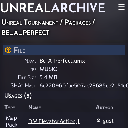
UNREAL
ARCHIVE
☰
Unreal Tournament / Packages /
be_a_perfect
File
Name
Be_A_Perfect.umx
Type
MUSIC
File Size
5.4 MB
SHA1 Hash
6c220960fae507ac28685ce2b51e
Usages (5)
Type
Name
Author
Map
gust
DM ElevatorAction][
Pack