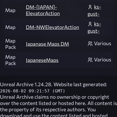
ks-
DM-[JAPAN]-
Map
ElevatorAction
gust-
ks-
Map
DM-NWElevatorAction
gust-
Map
Various
Japanase Maps DM
Pack
Map
Various
JapaneseMaps
Pack
Unreal Archive 1.24.28. Website last generated:
2026-08-02 09:21:57 (GMT)
Unreal Archive
claims no ownership or copyright
over the content listed or hosted here. All content is
the property of its respective authors. You
download and use the content listed and hosted