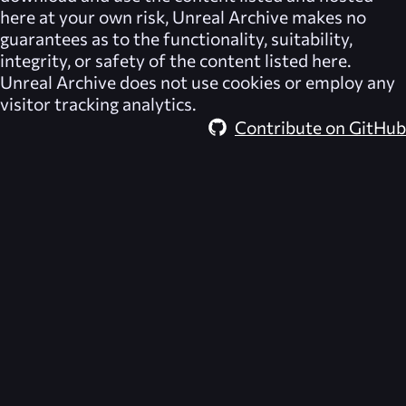
here at your own risk,
Unreal Archive
makes no
guarantees as to the functionality, suitability,
integrity, or safety of the content listed here.
Unreal Archive
does not use cookies or employ any
visitor tracking analytics.
Contribute on GitHub