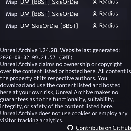
R@dius
Map
DM-[BBST]-SkieOrDie
R@dius
Map
DM-[BBST]-SkieOrDie
R@dius
Map
DM-SkieOrDie-[BBST]
Unreal Archive 1.24.28. Website last generated:
2026-08-02 09:21:57 (GMT)
Unreal Archive
claims no ownership or copyright
over the content listed or hosted here. All content is
the property of its respective authors. You
download and use the content listed and hosted
here at your own risk,
Unreal Archive
makes no
guarantees as to the functionality, suitability,
integrity, or safety of the content listed here.
Unreal Archive
does not use cookies or employ any
visitor tracking analytics.
Contribute on GitHub