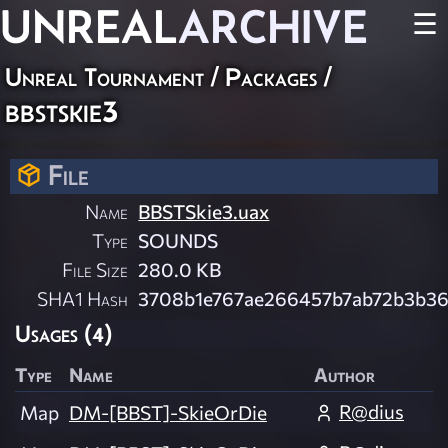
UNREAL
ARCHIVE
☰
Unreal Tournament / Packages /
bbstskie3
File
Name
BBSTSkie3.uax
Type
SOUNDS
File Size
280.0 KB
SHA1 Hash
3708b1e767ae266457b7ab72b3b36
Usages (4)
Type
Name
Author
R@dius
Map
DM-[BBST]-SkieOrDie