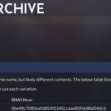
RCHIVE
e name, but likely different contents. The below table lists
ch use each variation.
SHA1 Hash
9be49c7080eafd85410345ccaae80feb86d59dcb