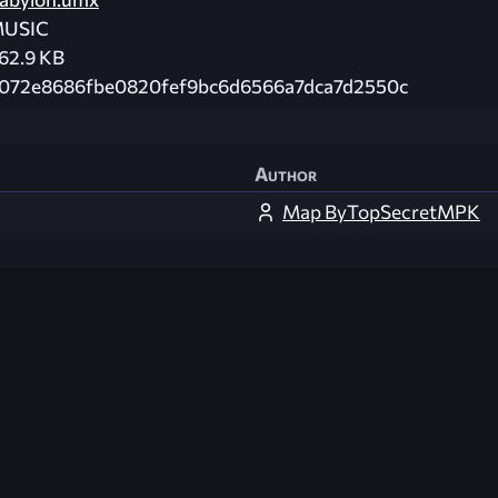
USIC
62.9 KB
072e8686fbe0820fef9bc6d6566a7dca7d2550c
Author
Map ByTopSecretMPK