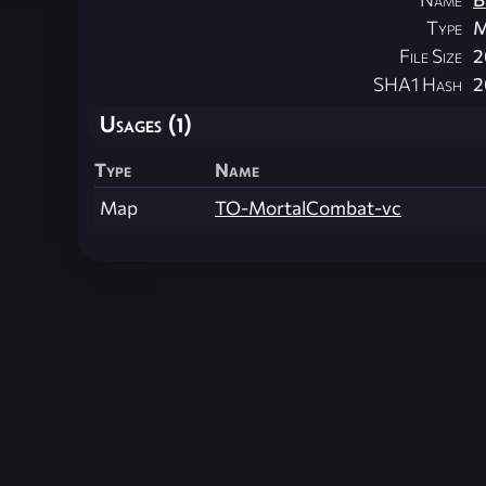
Type
M
File Size
2
SHA1 Hash
2
Usages (1)
Type
Name
Map
TO-MortalCombat-vc