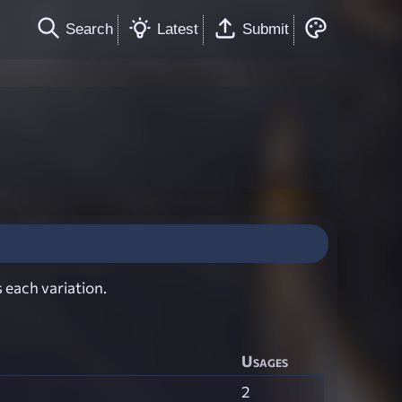
Search
Latest
Submit
 each variation.
Usages
2