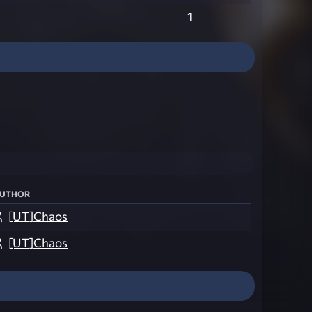
1
uthor
[UT]Chaos
[UT]Chaos