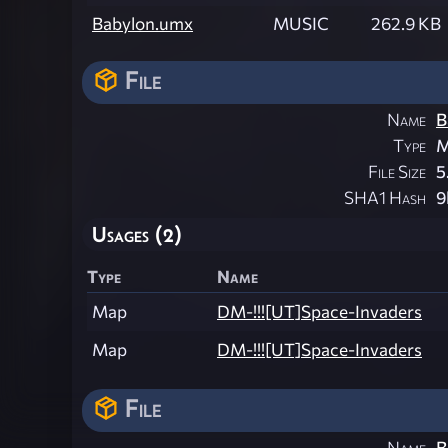
Babylon.umx
MUSIC
262.9 KB
File
Name
B
Type
M
File Size
5
SHA1 Hash
9
Usages (2)
Type
Name
Map
DM-!!![UT]Space-Invaders
Map
DM-!!![UT]Space-Invaders
File
Name
B