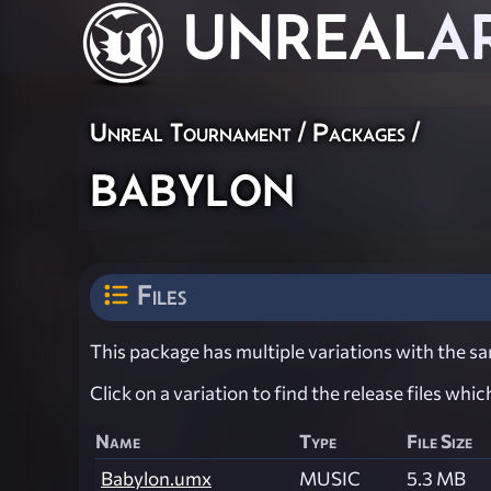
UNREAL
A
Unreal Tournament / Packages /
babylon
Files
This package has multiple variations with the sam
Click on a variation to find the release files whi
Name
Type
File Size
Babylon.umx
MUSIC
5.3 MB