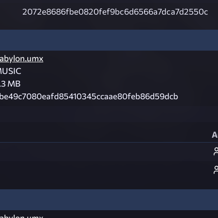
2072e8686fbe0820fef9bc6d6566a7dca7d2550c
abylon.umx
USIC
.3 MB
be49c7080eafd85410345ccaae80feb86d59dcb
A
abylon.umx