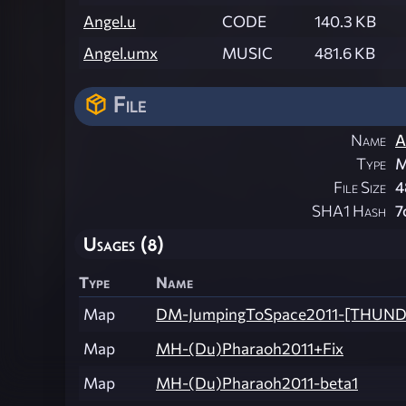
Angel.u
CODE
140.3 KB
Angel.umx
MUSIC
481.6 KB
File
Name
A
Type
M
File Size
4
SHA1 Hash
7
Usages (8)
Type
Name
Map
DM-JumpingToSpace2011-[THUN
Map
MH-(Du)Pharaoh2011+Fix
Map
MH-(Du)Pharaoh2011-beta1