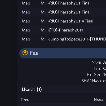
Map
MH-(dU)Pharaoh2011Final
Map
MH-(dU)Pharaoh2011Final
Map
MH-(dU)Pharaoh2011VFinal
Map
MH-[TB]-Pharaoh2011
Map
MH-JumpingToSpace2011-[THUN
File
Name
A
Type
File Size
1
SHA1 Hash
e
Usages (1)
Type
Name