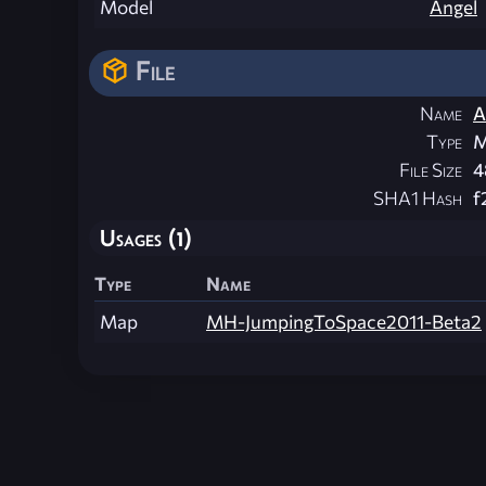
Model
Angel
File
Name
A
Type
M
File Size
4
SHA1 Hash
f
Usages (1)
Type
Name
Map
MH-JumpingToSpace2011-Beta2