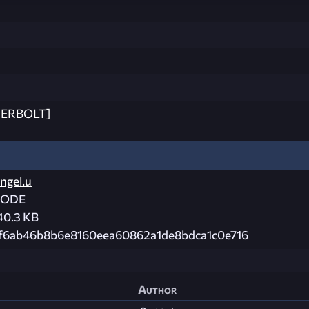
DERBOLT]
ngel.u
CODE
40.3 KB
f6ab46b8b6e8160eea60862a1de8bdca1c0e716
Author