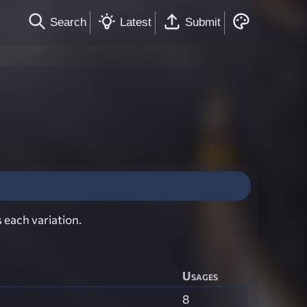
Search
Latest
Submit
 each variation.
Usages
8