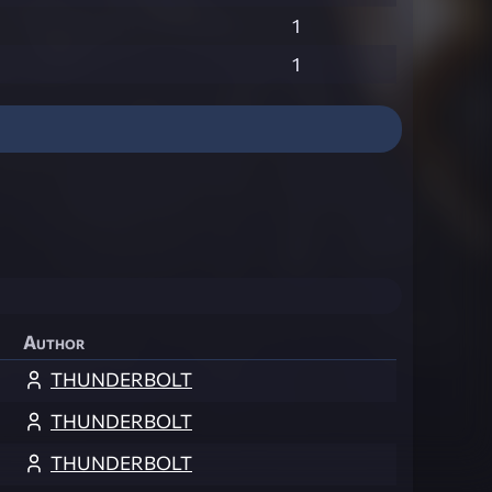
1
1
Author
THUNDERBOLT
THUNDERBOLT
THUNDERBOLT