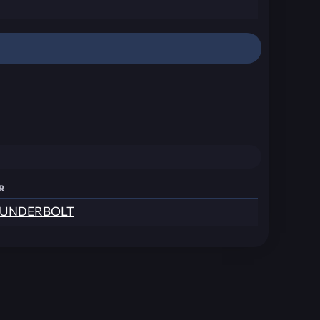
r
UNDERBOLT