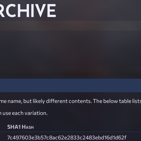
RCHIVE
e name, but likely different contents. The below table lists
ch use each variation.
SHA1 Hash
7c497603e3b57c8ac62e2833c2483ebd16d1d62f