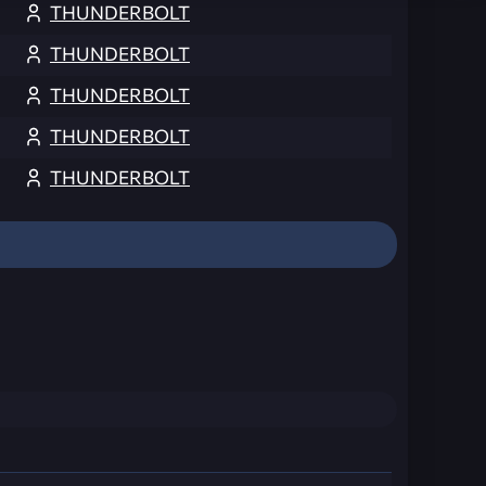
THUNDERBOLT
THUNDERBOLT
THUNDERBOLT
THUNDERBOLT
THUNDERBOLT