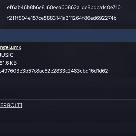
ef6ab46b8b6e8160eea60862a1de8bdca1c0e716
f211f804e157ce5883141a311264f86ed692274b
ngel.umx
USIC
81.6 KB
c497603e3b57c8ac62e2833c2483ebd16d1d62f
DERBOLT]