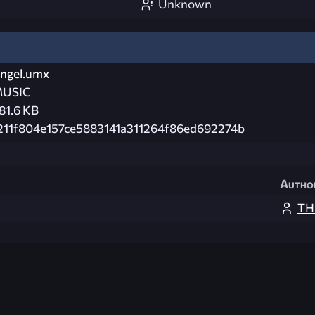
Unknown
ngel.umx
USIC
81.6 KB
211f804e157ce5883141a311264f86ed692274b
Autho
TH