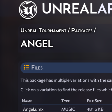
UNREAL
A
Unreal Tournament / Packages /
angel
Files
This package has multiple variations with the sam
Click on a variation to find the release files whi
Name
Type
File Size
Angel.umx
MUSIC
481.6 KB