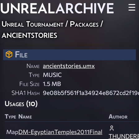
UNREAL
ARCHIVE
☰
Unreal Tournament / Packages /
ancientstories
File
Name
ancientstories.umx
Type
MUSIC
File Size
1.5 MB
SHA1 Hash
9e08b5f561f1a34924e8672cd2f19
Usages (10)
Type
Name
Author
Map
DM-EgyptianTemples2011Final
THUNDER