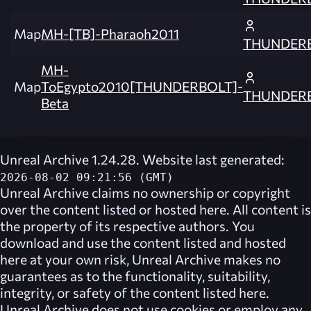
Map
MH-[TB]-Pharaoh2011
THUNDER
MH-
Map
ToEgypto2010[THUNDERBOLT]-
THUNDER
Beta
Unreal Archive 1.24.28. Website last generated:
2026-08-02 09:21:56 (GMT)
Unreal Archive
claims no ownership or copyright
over the content listed or hosted here. All content is
the property of its respective authors. You
download and use the content listed and hosted
here at your own risk,
Unreal Archive
makes no
guarantees as to the functionality, suitability,
integrity, or safety of the content listed here.
Unreal Archive
does not use cookies or employ any