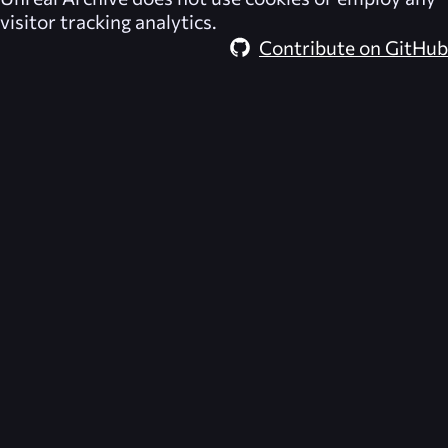
visitor tracking analytics.
Contribute on GitHub