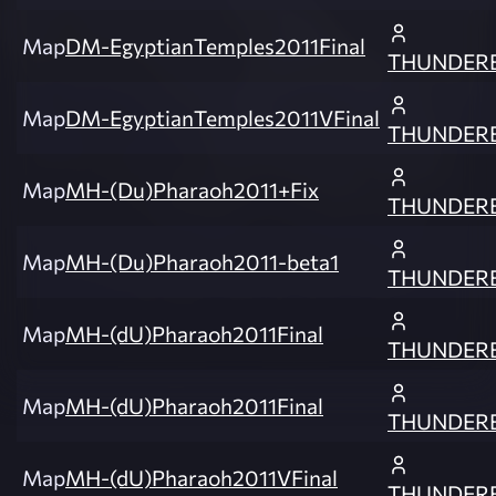
Map
DM-EgyptianTemples2011Final
THUNDER
Map
DM-EgyptianTemples2011VFinal
THUNDER
Map
MH-(Du)Pharaoh2011+Fix
THUNDER
Map
MH-(Du)Pharaoh2011-beta1
THUNDER
Map
MH-(dU)Pharaoh2011Final
THUNDER
Map
MH-(dU)Pharaoh2011Final
THUNDER
Map
MH-(dU)Pharaoh2011VFinal
THUNDER